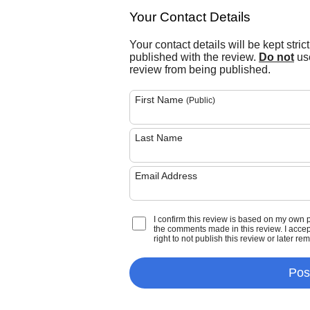
Your Contact Details
Your contact details will be kept stric
published with the review.
Do not
use
review from being published.
First Name
(Public)
Last Name
Email Address
I confirm this review is based on my own 
the comments made in this review. I accept 
right to not publish this review or later re
Pos