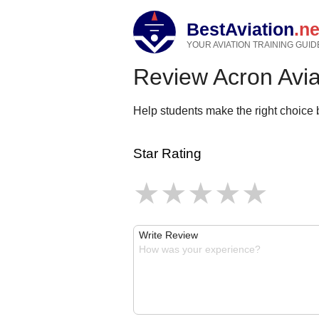
BestAviation
.ne
YOUR AVIATION TRAINING GUID
Review Acron Avi
Help students make the right choice b
Star Rating
Write Review