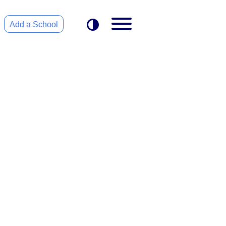
Add a School