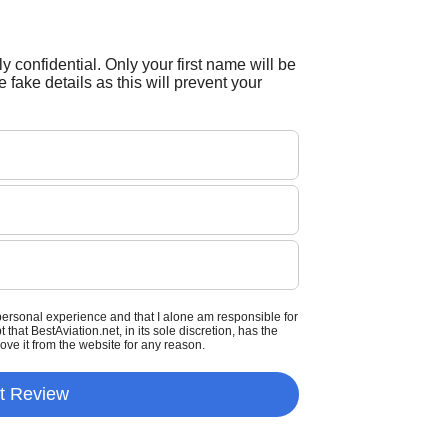
tly confidential. Only your first name will be
 fake details as this will prevent your
personal experience and that I alone am responsible for
that BestAviation.net, in its sole discretion, has the
move it from the website for any reason.
t Review