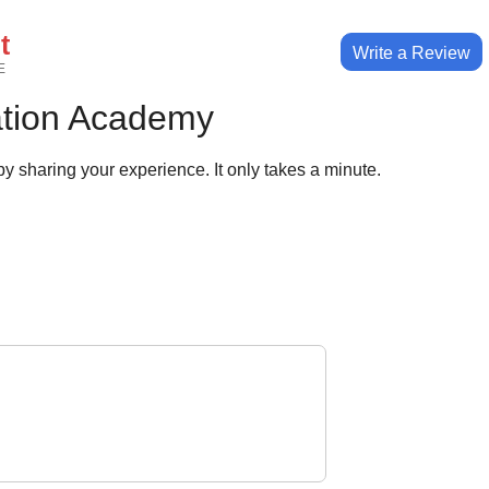
t
Write a Review
E
ation Academy
y sharing your experience. It only takes a minute.