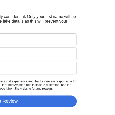
tly confidential. Only your first name will be
 fake details as this will prevent your
personal experience and that I alone am responsible for
that BestAviation.net, in its sole discretion, has the
move it from the website for any reason.
t Review