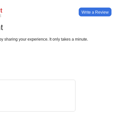
t
Write a Review
E
t
y sharing your experience. It only takes a minute.