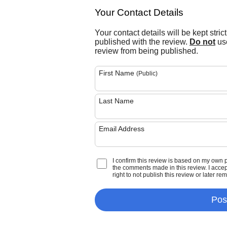
Your Contact Details
Your contact details will be kept stric
published with the review.
Do not
use
review from being published.
First Name
(Public)
Last Name
Email Address
I confirm this review is based on my own 
the comments made in this review. I accept 
right to not publish this review or later re
Pos