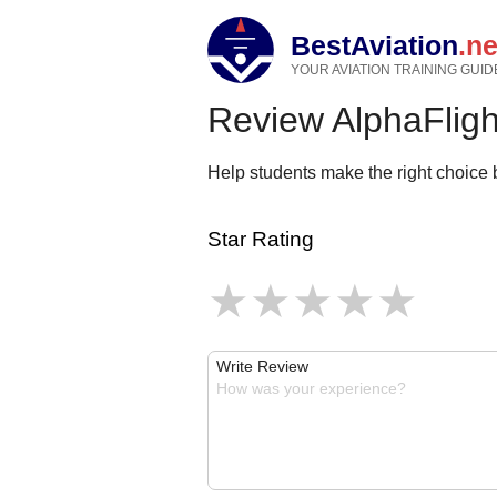
BestAviation
.ne
YOUR AVIATION TRAINING GUID
Review AlphaFligh
Help students make the right choice b
Star Rating
Write Review