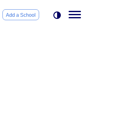
Add a School