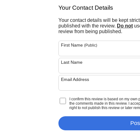
Your Contact Details
Your contact details will be kept stric
published with the review.
Do not
use
review from being published.
First Name
(Public)
Last Name
Email Address
I confirm this review is based on my own 
the comments made in this review. I accept 
right to not publish this review or later re
Pos