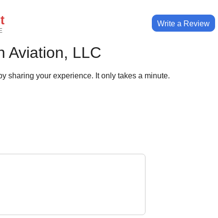
t
Write a Review
E
 Aviation, LLC
y sharing your experience. It only takes a minute.