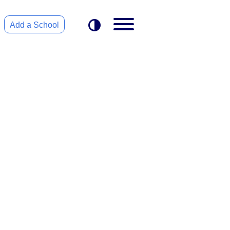
Add a School