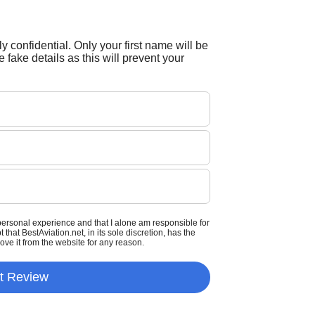
tly confidential. Only your first name will be
 fake details as this will prevent your
personal experience and that I alone am responsible for
that BestAviation.net, in its sole discretion, has the
move it from the website for any reason.
t Review