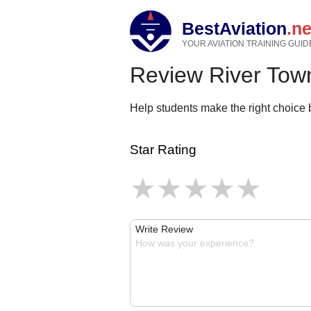
BestAviation
.ne
YOUR AVIATION TRAINING GUID
Review River Town
Help students make the right choice b
Star Rating
Write Review