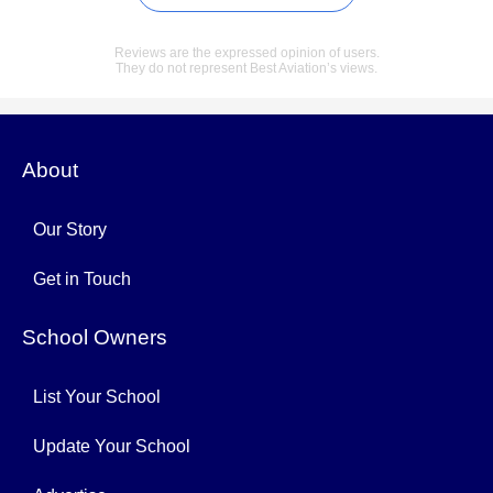
Reviews are the expressed opinion of users.
They do not represent Best Aviation’s views.
About
Our Story
Get in Touch
School Owners
List Your School
Update Your School