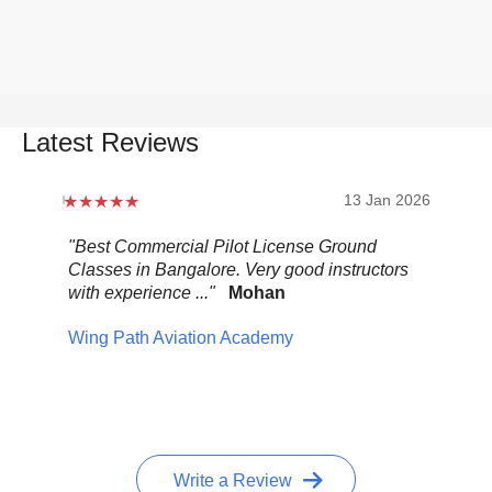
Latest Reviews
2026
13 Jan 2026
.
"Best Commercial Pilot License Ground
"Ov
Classes in Bangalore. Very good instructors
It 
with experience ..."
Mohan
ult
mix
Wing Path Aviation Academy
wa
Pel
Write a Review