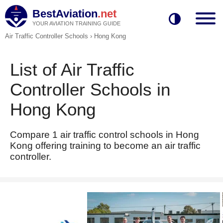
BestAviation
.net
YOUR AVIATION TRAINING GUIDE
Air Traffic Controller Schools
›
Hong Kong
List of Air Traffic
Controller Schools in
Hong Kong
Compare 1 air traffic control schools in Hong
Kong offering training to become an air traffic
controller.