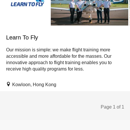
Learn To Fly
Our mission is simple: we make flight training more
accessible and more affordable for the masses. Our
innovative approach to flight training enables you to
receive high quality programs for less.
Kowloon, Hong Kong
Page 1 of 1