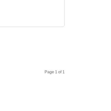
23 Dec 2025
t Pelican
te
leting my
d it's an
achers are
 CFI,
t. He' ..."
ng
Page 1 of 1