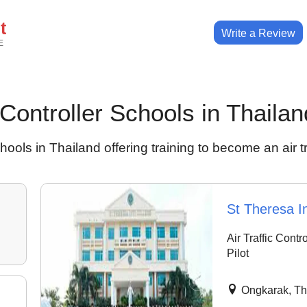
t
Write a Review
E
c Controller Schools in Thailan
hools in Thailand offering training to become an air tra
St Theresa In
Air Traffic Contr
Pilot
Ongkarak, Th