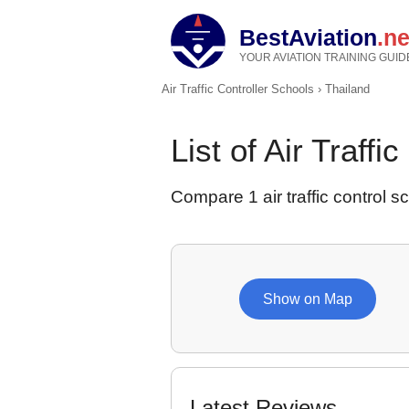
BestAviation
.ne
YOUR AVIATION TRAINING GUID
Air Traffic Controller Schools
›
Thailand
List of Air Traffi
Compare 1 air traffic control sc
Show on Map
Latest Reviews