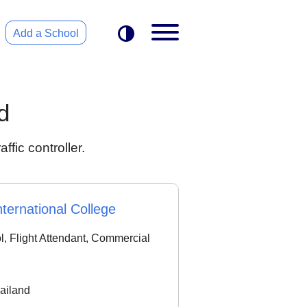
Add a School
d
ffic controller.
ternational College
ol, Flight Attendant, Commercial
ailand