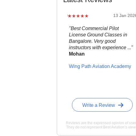
22 Jan 2026
13 Jan 202
 flight school in the area,
"Best Commercial Pilot
s down. ..."
noah
License Ground Classes in
Bangalore. Very good
can Flight Training
instructors with experience ..."
Mohan
Wing Path Aviation Academy
Write a Review
Reviews are the expressed opinion of user
They do not represent Best Aviation’s view