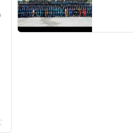
6
23 Dec 2025
"Overall, I’d give my
"So, my experience a
experience a solid 8/10. It was
in 2025 has been qui
challenging, often expensive,
fascinating. I'm comp
but ultimately rewarding. The
commercial rating, an
instructors were a mixed bag.
excellent school. Te
My primary CFI, Captain Miller,
also exceptional; my
was phenomenal—patient ..."
Mike, is simply the bes
Luis
Williams
Pelican Flight Training
Pelican Flight Traini
s.
s.