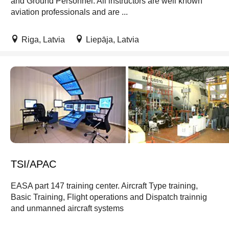
and Ground Personnel. All instructors are well known
aviation professionals and are ...
Riga, Latvia
Liepāja, Latvia
TSI/APAC
EASA part 147 training center. Aircraft Type training,
Basic Training, Flight operations and Dispatch trainnig
and unmanned aircraft systems