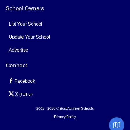
School Owners
List Your School
Update Your School
Advertise
Connect
Facebook
X
(Twitter)
2002 - 2026 © Best Aviation Schools
Privacy Policy