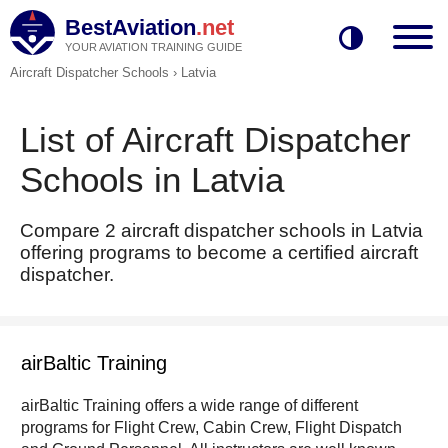
BestAviation
.net
YOUR AVIATION TRAINING GUIDE
Aircraft Dispatcher Schools
›
Latvia
List of Aircraft Dispatcher
Schools in Latvia
Compare 2 aircraft dispatcher schools in Latvia
offering programs to become a certified aircraft
dispatcher.
airBaltic Training
airBaltic Training offers a wide range of different
programs for Flight Crew, Cabin Crew, Flight Dispatch