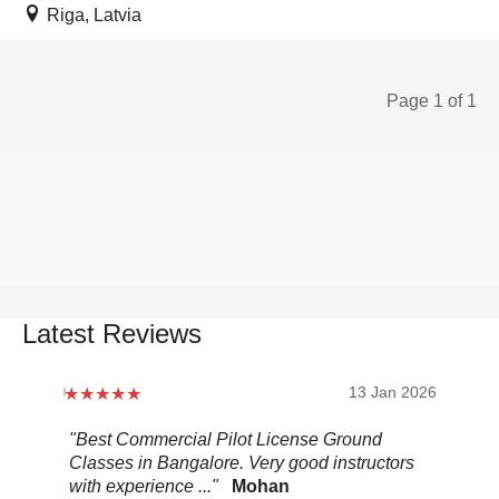
Riga, Latvia
Page 1 of 1
Latest Reviews
2026
13 Jan 2026
.
"Best Commercial Pilot License Ground
"Ov
Classes in Bangalore. Very good instructors
It 
with experience ..."
Mohan
ult