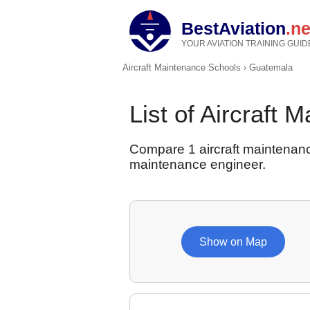
BestAviation
.ne
YOUR AVIATION TRAINING GUID
Aircraft Maintenance Schools
›
Guatemala
List of Aircraft
Compare 1 aircraft maintenanc
maintenance engineer.
Show on Map