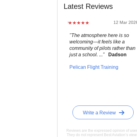
Latest Reviews
12 Mar 202
"The atmosphere here is so
welcoming—it feels like a
community of pilots rather than
just a school. ..."
Dadson
Pelican Flight Training
Write a Review
Reviews are the expressed opinion of user
They do not represent Best Aviation’s view