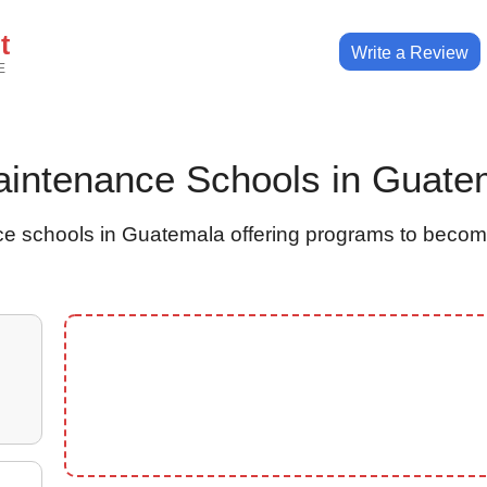
t
Write a Review
E
 Maintenance Schools in Guate
e schools in Guatemala offering programs to becom