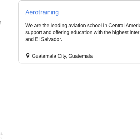
Aerotraining
6
22 Jan 2026
We are the leading aviation school in Central Ameri
support and offering education with the highest int
"Best flight school in the area,
"Best Commercial Pi
and El Salvador.
hands down. ..."
noah
License Ground Clas
Bangalore. Very goo
Pelican Flight Training
instructors with exper
Guatemala City, Guatemala
Mohan
Wing Path Aviation
s.
s.