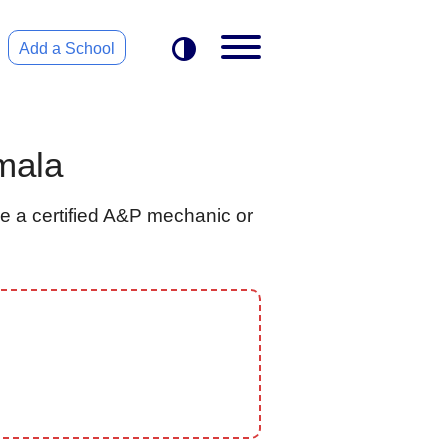
Add a School
mala
e a certified A&P mechanic or