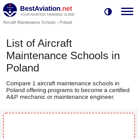
BestAviation
.net
YOUR AVIATION TRAINING GUIDE
Aircraft Maintenance Schools
›
Poland
List of Aircraft
Maintenance Schools in
Poland
Compare 1 aircraft maintenance schools in
Poland offering programs to become a certified
A&P mechanic or maintenance engineer.