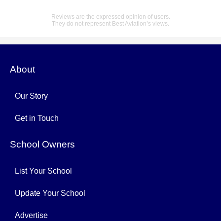
Reviews are the expressed opinion of users.
They do not represent Best Aviation’s views.
About
Our Story
Get in Touch
School Owners
List Your School
Update Your School
Advertise