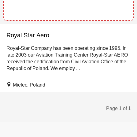
Royal Star Aero
Royal-Star Company has been operating since 1995. In
late 2003 our Aviation Training Center Royal-Star AERO
received the certification from Civil Aviation Office of the
Republic of Poland. We employ ...
Mielec, Poland
Page 1 of 1