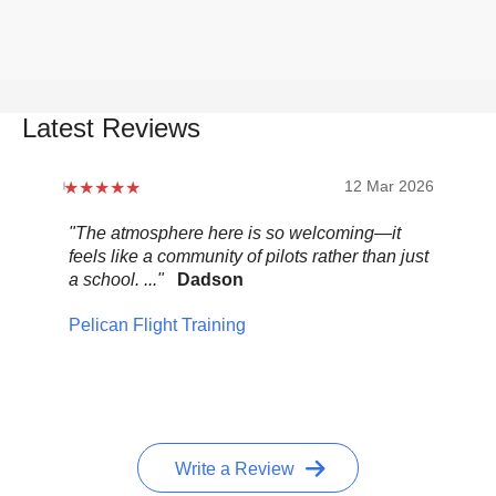
Latest Reviews
12 Mar 2026
"The atmosphere here is so welcoming—it
"Be
feels like a community of pilots rather than just
..."
a school. ..."
Dadson
Pel
Pelican Flight Training
Write a Review