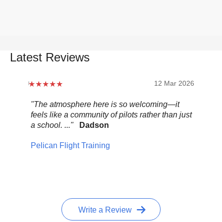
Latest Reviews
12 Mar 2026
"The atmosphere here is so welcoming—it
"Be
feels like a community of pilots rather than just
..."
a school. ..."
Dadson
Pel
Pelican Flight Training
Write a Review