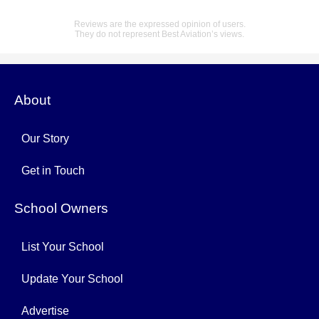
Reviews are the expressed opinion of users.
They do not represent Best Aviation’s views.
About
Our Story
Get in Touch
School Owners
List Your School
Update Your School
Advertise