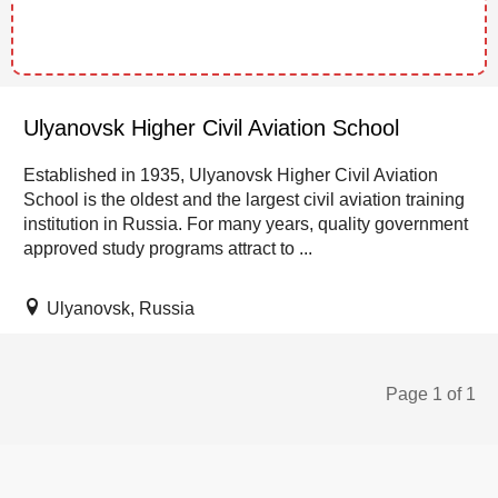
Ulyanovsk Higher Civil Aviation School
Established in 1935, Ulyanovsk Higher Civil Aviation
School is the oldest and the largest civil aviation training
institution in Russia. For many years, quality government
approved study programs attract to ...
Ulyanovsk, Russia
Page 1 of 1