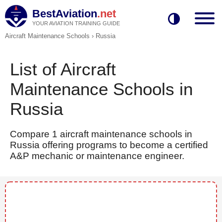
BestAviation
.net
YOUR AVIATION TRAINING GUIDE
Aircraft Maintenance Schools
›
Russia
List of Aircraft
Maintenance Schools in
Russia
Compare 1 aircraft maintenance schools in
Russia offering programs to become a certified
A&P mechanic or maintenance engineer.