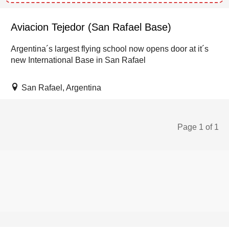
Aviacion Tejedor (San Rafael Base)
Argentina´s largest flying school now opens door at it´s
new International Base in San Rafael
San Rafael, Argentina
Page 1 of 1