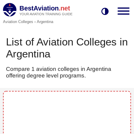
BestAviation
.net
YOUR AVIATION TRAINING GUIDE
Aviation Colleges
›
Argentina
List of Aviation Colleges in
Argentina
Compare 1 aviation colleges in Argentina
offering degree level programs.