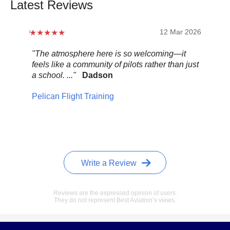
Latest Reviews
12 Mar 2026
"The atmosphere here is so welcoming—it
"Be
feels like a community of pilots rather than just
..."
a school. ..."
Dadson
Pel
Pelican Flight Training
Write a Review
Reviews are the expressed opinion of users.
They do not represent Best Aviation’s views.