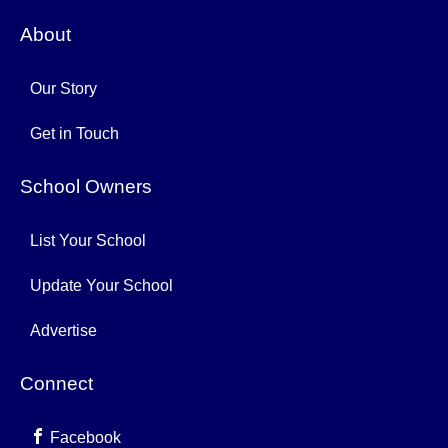
About
Our Story
Get in Touch
School Owners
List Your School
Update Your School
Advertise
Connect
Facebook