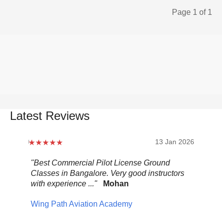
Page 1 of 1
Latest Reviews
2026
13 Jan 2026
.
"Best Commercial Pilot License Ground
"Ov
Classes in Bangalore. Very good instructors
It 
with experience ..."
Mohan
ult
mix
Wing Path Aviation Academy
wa