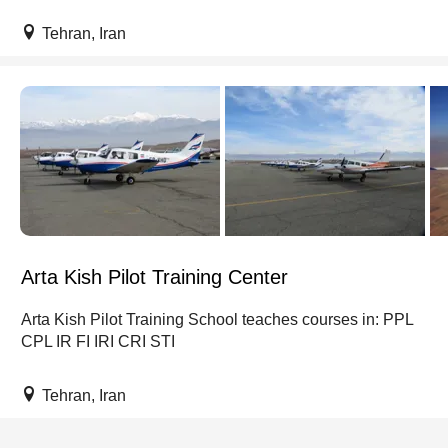
Tehran, Iran
Arta Kish Pilot Training Center
Arta Kish Pilot Training School teaches courses in: PPL
CPL IR FI IRI CRI STI
Tehran, Iran