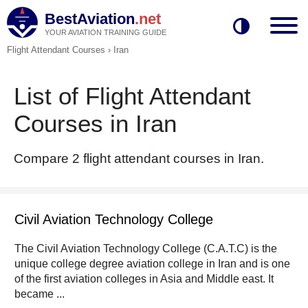
BestAviation
.net
YOUR AVIATION TRAINING GUIDE
Flight Attendant Courses
›
Iran
List of Flight Attendant
Courses in Iran
Compare 2 flight attendant courses in Iran.
Civil Aviation Technology College
The Civil Aviation Technology College (C.A.T.C) is the
unique college degree aviation college in Iran and is one
of the first aviation colleges in Asia and Middle east. It
became ...