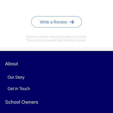
Write a Review
Reviews are the expressed opinion of users.
They do not represent Best Aviation’s views.
About
Our Story
Get in Touch
School Owners