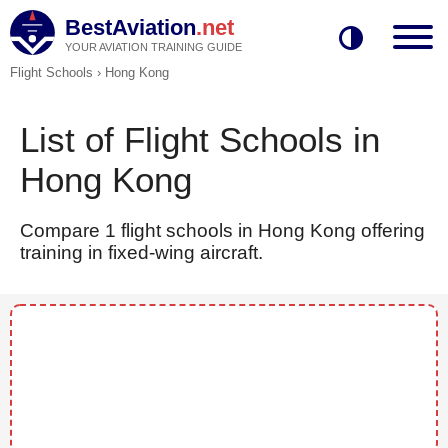
BestAviation
.net
YOUR AVIATION TRAINING GUIDE
Flight Schools
›
Hong Kong
List of Flight Schools in
Hong Kong
Compare 1 flight schools in Hong Kong offering
training in fixed-wing aircraft.