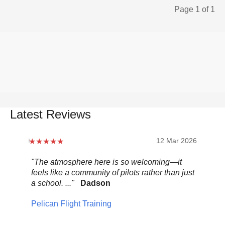
Page 1 of 1
Latest Reviews
12 Mar 2026
"The atmosphere here is so welcoming—it
"Be
feels like a community of pilots rather than just
..."
a school. ..."
Dadson
Pel
Pelican Flight Training