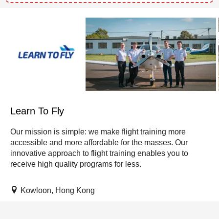
Learn To Fly
Our mission is simple: we make flight training more
accessible and more affordable for the masses. Our
innovative approach to flight training enables you to
receive high quality programs for less.
Kowloon, Hong Kong