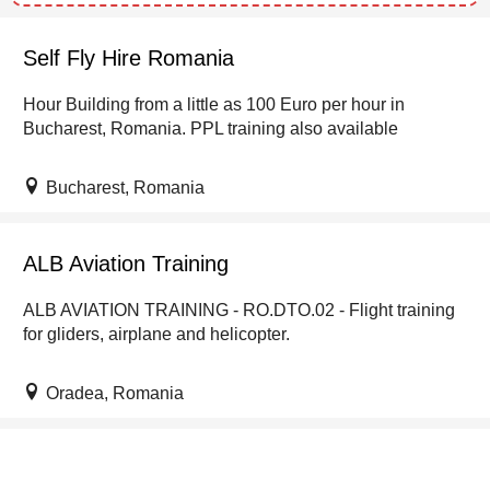
Self Fly Hire Romania
Hour Building from a little as 100 Euro per hour in
Bucharest, Romania. PPL training also available
Bucharest, Romania
ALB Aviation Training
ALB AVIATION TRAINING - RO.DTO.02 - Flight training
for gliders, airplane and helicopter.
Oradea, Romania