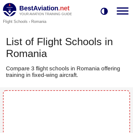
BestAviation
.net
YOUR AVIATION TRAINING GUIDE
Flight Schools
›
Romania
List of Flight Schools in
Romania
Compare 3 flight schools in Romania offering
training in fixed-wing aircraft.