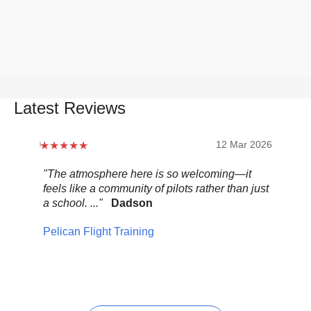
Latest Reviews
12 Mar 2026
"The atmosphere here is so welcoming—it
"Be
feels like a community of pilots rather than just
..."
a school. ..."
Dadson
Pel
Pelican Flight Training