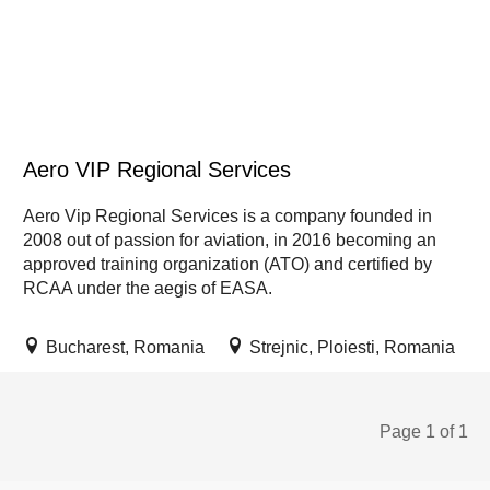
Aero VIP Regional Services
Aero Vip Regional Services is a company founded in
2008 out of passion for aviation, in 2016 becoming an
approved training organization (ATO) and certified by
RCAA under the aegis of EASA.
Bucharest, Romania
Strejnic, Ploiesti, Romania
Page 1 of 1