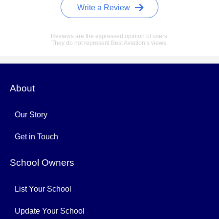
Write a Review
Reviews are the expressed opinion of users.
They do not represent Best Aviation’s views.
About
Our Story
Get in Touch
School Owners
List Your School
Update Your School