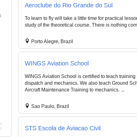
Aeroclube do Rio Grande do Sul
6
22 Jan 2026
To learn to fly will take a little time for practical le
study of the theoretical course. There is nothing comp
"Best flight school in the area,
"Best Commercial Pi
hands down. ..."
noah
License Ground Clas
Porto Alegre, Brazil
Bangalore. Very goo
Pelican Flight Training
instructors with exper
Mohan
WINGS Aviation School
Wing Path Aviation
WINGS Aviation School is certified to teach training fo
dispatch and mechanics. We also teach Ground Sch
Aircraft Maintenance Training to mechanics. ...
Sao Paulo, Brazil
s.
STS Escola de Aviacao Civil
s.