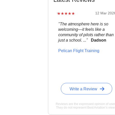
12 Mar 202
"The atmosphere here is so
welcoming—it feels like a
community of pilots rather than
just a school. ..."
Dadson
Pelican Flight Training
Write a Review
Reviews are the expressed opinion of user
They do not represent Best Aviation’s view