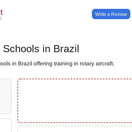
t
Write a Review
E
r Schools in Brazil
ls in Brazil offering training in rotary aircraft.