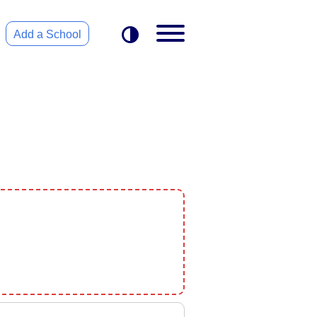
Add a School