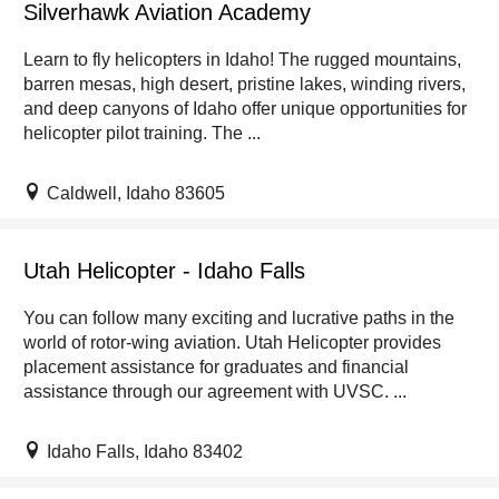
Silverhawk Aviation Academy
Learn to fly helicopters in Idaho! The rugged mountains,
barren mesas, high desert, pristine lakes, winding rivers,
and deep canyons of Idaho offer unique opportunities for
helicopter pilot training. The ...
Caldwell, Idaho 83605
Utah Helicopter - Idaho Falls
You can follow many exciting and lucrative paths in the
world of rotor-wing aviation. Utah Helicopter provides
placement assistance for graduates and financial
assistance through our agreement with UVSC. ...
Idaho Falls, Idaho 83402