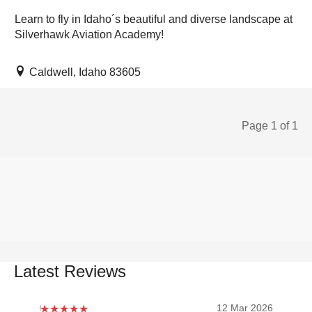
Learn to fly in Idaho´s beautiful and diverse landscape at
Silverhawk Aviation Academy!
Caldwell, Idaho 83605
Page 1 of 1
Latest Reviews
12 Mar 2026