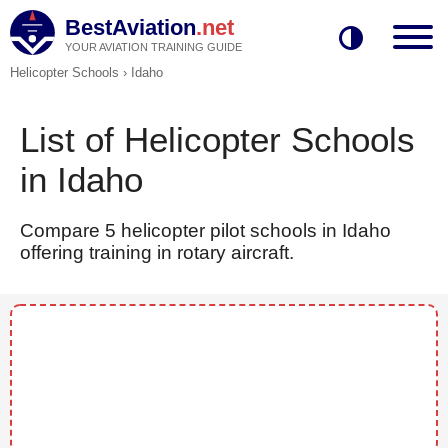
BestAviation
.net
YOUR AVIATION TRAINING GUIDE
Helicopter Schools
›
Idaho
List of Helicopter Schools
in Idaho
Compare 5 helicopter pilot schools in Idaho
offering training in rotary aircraft.