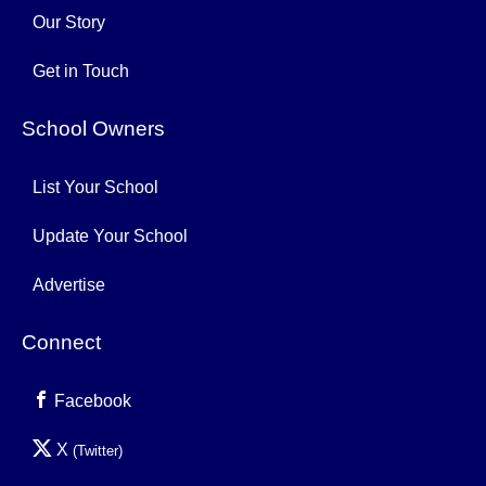
Our Story
Get in Touch
School Owners
List Your School
Update Your School
Advertise
Connect
Facebook
X
(Twitter)