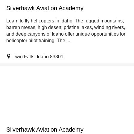
Silverhawk Aviation Academy
Learn to fly helicopters in Idaho. The rugged mountains,
barren mesas, high desert, pristine lakes, winding rivers,
and deep canyons of Idaho offer unique opportunities for
helicopter pilot training. The ...
Twin Falls, Idaho 83301
Silverhawk Aviation Academy