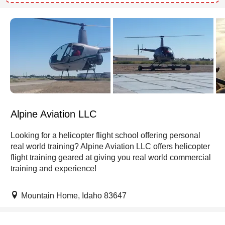
Alpine Aviation LLC
Looking for a helicopter flight school offering personal
real world training? Alpine Aviation LLC offers helicopter
flight training geared at giving you real world commercial
training and experience!
Mountain Home, Idaho 83647