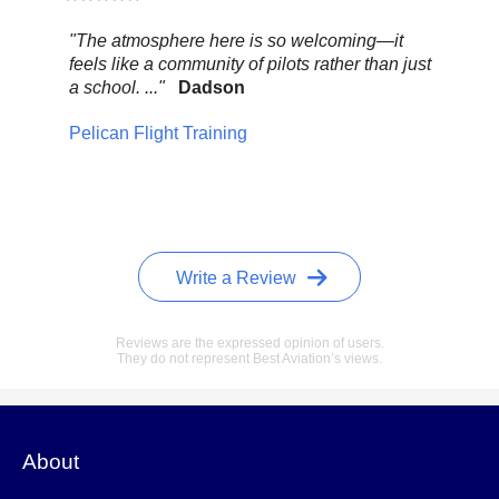
"The atmosphere here is so welcoming—it
"Be
feels like a community of pilots rather than just
..."
a school. ..."
Dadson
Pel
Pelican Flight Training
Write a Review
Reviews are the expressed opinion of users.
They do not represent Best Aviation’s views.
About