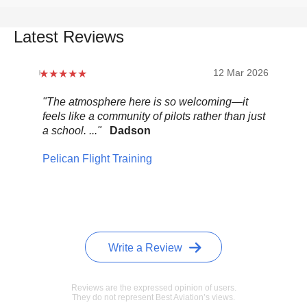
Latest Reviews
12 Mar 2026
"The atmosphere here is so welcoming—it
"Be
feels like a community of pilots rather than just
..."
a school. ..."
Dadson
Pel
Pelican Flight Training
Write a Review
Reviews are the expressed opinion of users.
They do not represent Best Aviation’s views.