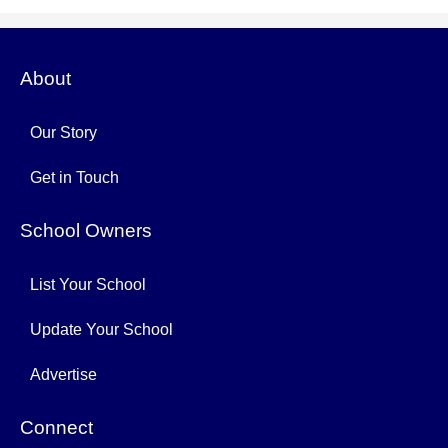
About
Our Story
Get in Touch
School Owners
List Your School
Update Your School
Advertise
Connect