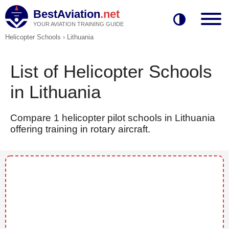
BestAviation
.net
YOUR AVIATION TRAINING GUIDE
Helicopter Schools
›
Lithuania
List of Helicopter Schools
in Lithuania
Compare 1 helicopter pilot schools in Lithuania
offering training in rotary aircraft.