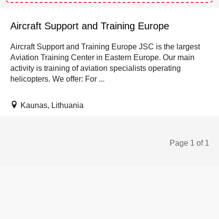
Aircraft Support and Training Europe
Aircraft Support and Training Europe JSC is the largest
Aviation Training Center in Eastern Europe. Our main
activity is training of aviation specialists operating
helicopters. We offer: For ...
Kaunas, Lithuania
Page 1 of 1