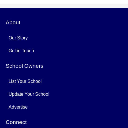
About
Our Story
Get in Touch
School Owners
List Your School
Update Your School
Advertise
Connect