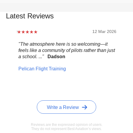
Latest Reviews
12 Mar 2026
"The atmosphere here is so welcoming—it
"Be
feels like a community of pilots rather than just
..."
a school. ..."
Dadson
Pel
Pelican Flight Training
Write a Review
Reviews are the expressed opinion of users.
They do not represent Best Aviation’s views.