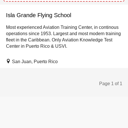
Isla Grande Flying School
Most experienced Aviation Training Center, in continous
operations since 1953. Largest and most modern training
fleet in the Caribbean. Only Aviation Knowledge Test
Center in Puerto Rico & USVI.
San Juan, Puerto Rico
Page 1 of 1