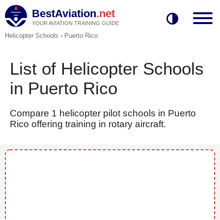
BestAviation
.net
YOUR AVIATION TRAINING GUIDE
Helicopter Schools
›
Puerto Rico
List of Helicopter Schools
in Puerto Rico
Compare 1 helicopter pilot schools in Puerto
Rico offering training in rotary aircraft.