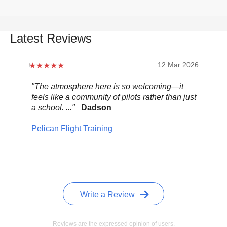
Latest Reviews
12 Mar 2026
"The atmosphere here is so welcoming—it
"Be
feels like a community of pilots rather than just
..."
a school. ..."
Dadson
Pel
Pelican Flight Training
Write a Review
Reviews are the expressed opinion of users.