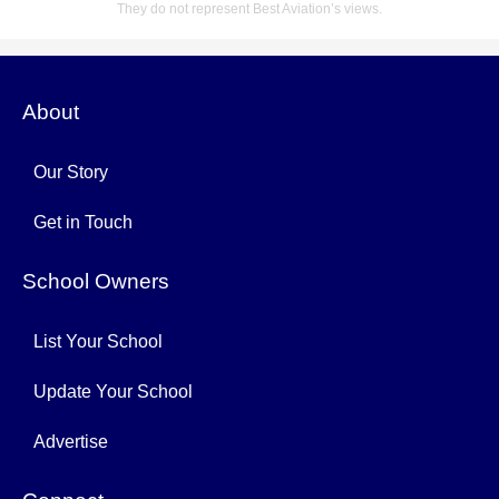
They do not represent Best Aviation’s views.
About
Our Story
Get in Touch
School Owners
List Your School
Update Your School
Advertise