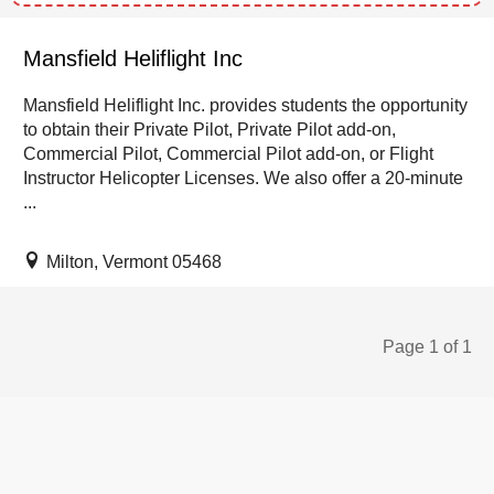
Mansfield Heliflight Inc
Mansfield Heliflight Inc. provides students the opportunity
to obtain their Private Pilot, Private Pilot add-on,
Commercial Pilot, Commercial Pilot add-on, or Flight
Instructor Helicopter Licenses. We also offer a 20-minute
...
Milton, Vermont 05468
Page 1 of 1