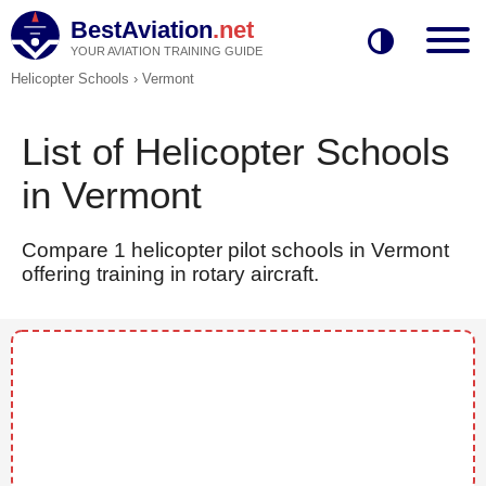
BestAviation
.net
YOUR AVIATION TRAINING GUIDE
Helicopter Schools
›
Vermont
List of Helicopter Schools
in Vermont
Compare 1 helicopter pilot schools in Vermont
offering training in rotary aircraft.