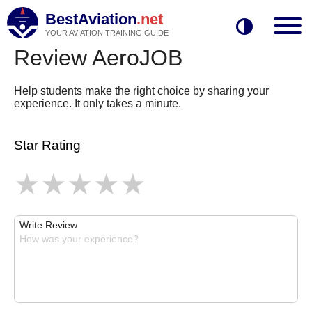
BestAviation
.net
YOUR AVIATION TRAINING GUIDE
Review AeroJOB
Help students make the right choice by sharing your
experience. It only takes a minute.
Star Rating
Write Review