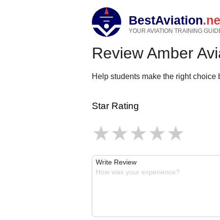
BestAviation
.ne
YOUR AVIATION TRAINING GUID
Review Amber Avi
Help students make the right choice b
Star Rating
Write Review