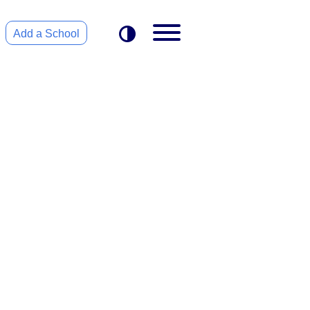
Add a School