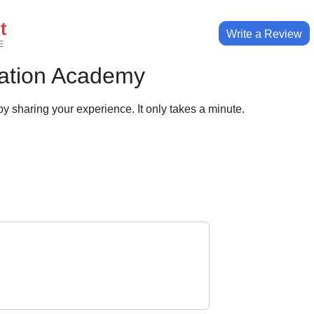
t
Write a Review
E
ation Academy
y sharing your experience. It only takes a minute.