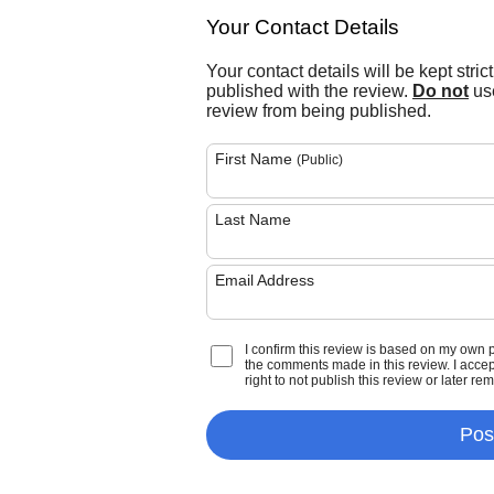
Your Contact Details
Your contact details will be kept stric
published with the review.
Do not
use
review from being published.
First Name
(Public)
Last Name
Email Address
I confirm this review is based on my own 
the comments made in this review. I accept 
right to not publish this review or later re
Pos