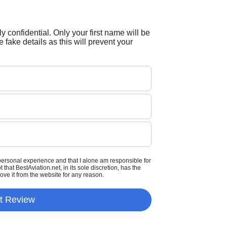
tly confidential. Only your first name will be
 fake details as this will prevent your
personal experience and that I alone am responsible for
that BestAviation.net, in its sole discretion, has the
move it from the website for any reason.
t Review