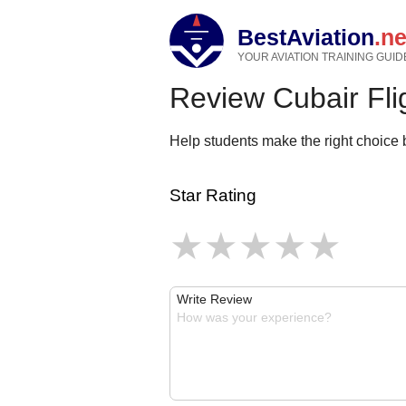
BestAviation
.ne
YOUR AVIATION TRAINING GUID
Review Cubair Flig
Help students make the right choice b
Star Rating
Write Review