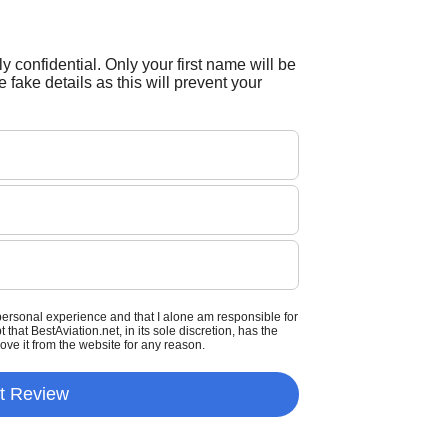
tly confidential. Only your first name will be
 fake details as this will prevent your
personal experience and that I alone am responsible for
that BestAviation.net, in its sole discretion, has the
move it from the website for any reason.
t Review