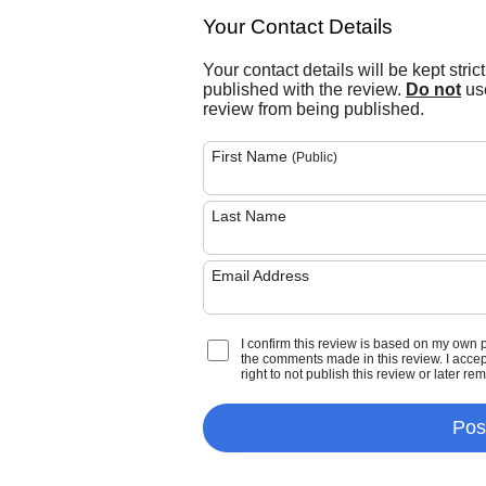
Your Contact Details
Your contact details will be kept stric
published with the review.
Do not
use
review from being published.
First Name
(Public)
Last Name
Email Address
I confirm this review is based on my own 
the comments made in this review. I accept 
right to not publish this review or later re
Pos