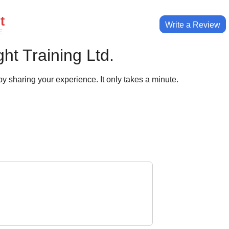
t
Write a Review
E
ht Training Ltd.
y sharing your experience. It only takes a minute.