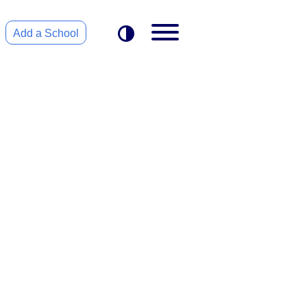
Add a School