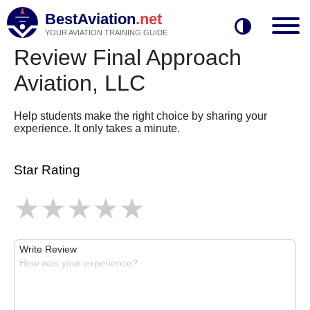
BestAviation
.net
YOUR AVIATION TRAINING GUIDE
Review Final Approach
Aviation, LLC
Help students make the right choice by sharing your
experience. It only takes a minute.
Star Rating
Write Review