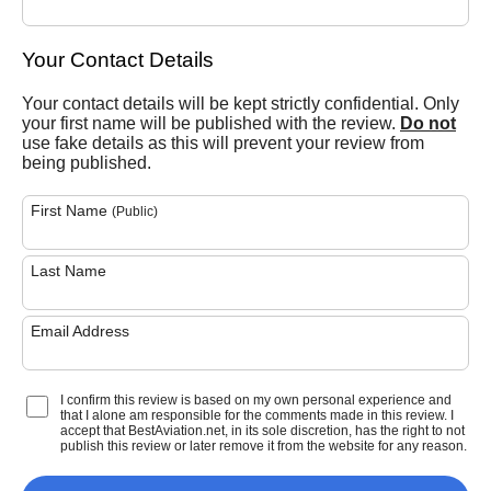
Your Contact Details
Your contact details will be kept strictly confidential. Only
your first name will be published with the review.
Do not
use fake details as this will prevent your review from
being published.
First Name
(Public)
Last Name
Email Address
I confirm this review is based on my own personal experience and
that I alone am responsible for the comments made in this review. I
accept that BestAviation.net, in its sole discretion, has the right to not
publish this review or later remove it from the website for any reason.