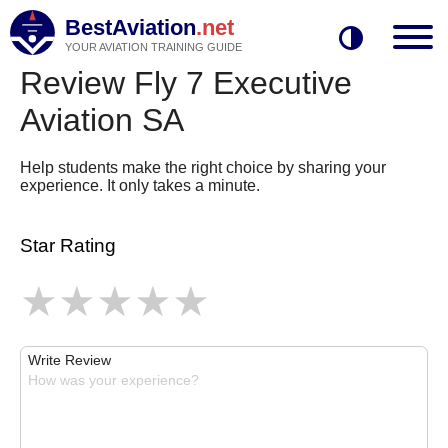
BestAviation
.net
YOUR AVIATION TRAINING GUIDE
Review Fly 7 Executive
Aviation SA
Help students make the right choice by sharing your
experience. It only takes a minute.
Star Rating
Write Review