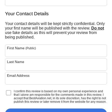
Your Contact Details
Your contact details will be kept strictly confidential. Only
your first name will be published with the review.
Do not
use fake details as this will prevent your review from
being published.
First Name
(Public)
Last Name
Email Address
I confirm this review is based on my own personal experience and
that I alone am responsible for the comments made in this review. I
accept that BestAviation.net, in its sole discretion, has the right to not
publish this review or later remove it from the website for any reason.