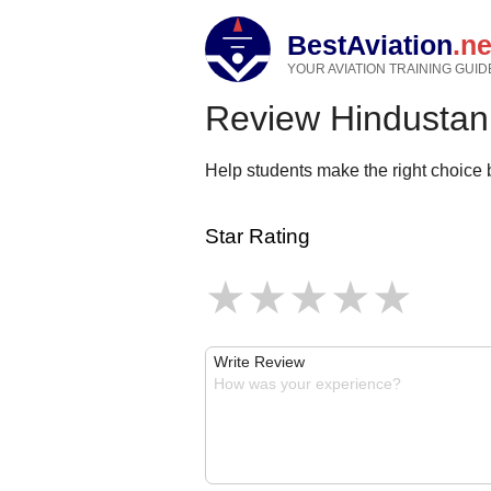
BestAviation
.ne
YOUR AVIATION TRAINING GUID
Review Hindustan 
Help students make the right choice b
Star Rating
Write Review