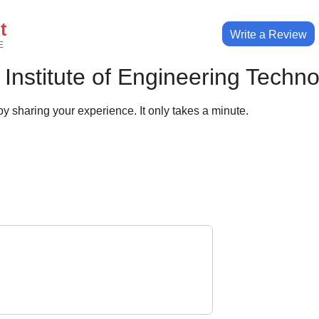
t
Write a Review
E
Institute of Engineering Techn
y sharing your experience. It only takes a minute.