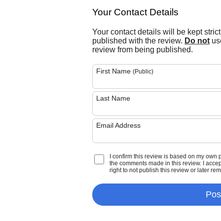
Your Contact Details
Your contact details will be kept stric
published with the review.
Do not
use
review from being published.
First Name
(Public)
Last Name
Email Address
I confirm this review is based on my own 
the comments made in this review. I accept 
right to not publish this review or later re
Pos