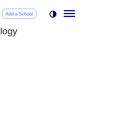
Add a School
ology