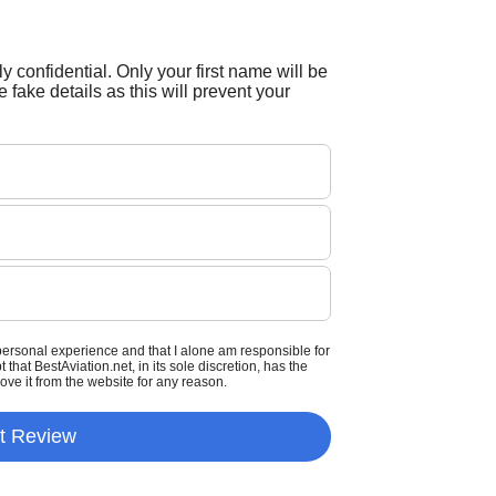
tly confidential. Only your first name will be
 fake details as this will prevent your
personal experience and that I alone am responsible for
that BestAviation.net, in its sole discretion, has the
move it from the website for any reason.
t Review