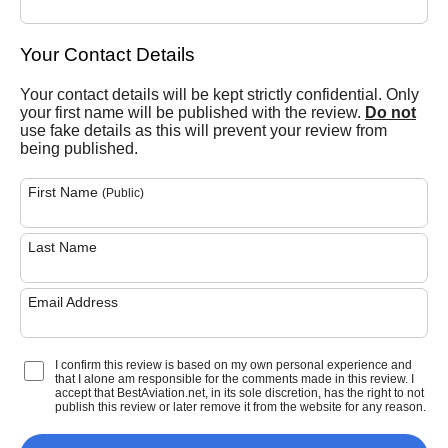
Your Contact Details
Your contact details will be kept strictly confidential. Only
your first name will be published with the review.
Do not
use fake details as this will prevent your review from
being published.
First Name
(Public)
Last Name
Email Address
I confirm this review is based on my own personal experience and
that I alone am responsible for the comments made in this review. I
accept that BestAviation.net, in its sole discretion, has the right to not
publish this review or later remove it from the website for any reason.