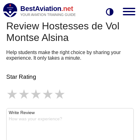
BestAviation
.net
YOUR AVIATION TRAINING GUIDE
Review Hostesses de Vol
Montse Alsina
Help students make the right choice by sharing your
experience. It only takes a minute.
Star Rating
Write Review