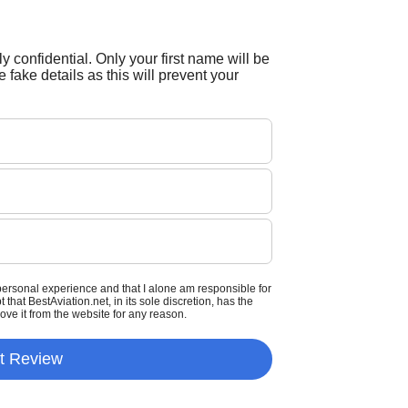
tly confidential. Only your first name will be
 fake details as this will prevent your
personal experience and that I alone am responsible for
that BestAviation.net, in its sole discretion, has the
move it from the website for any reason.
t Review