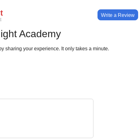
t
Write a Review
E
light Academy
y sharing your experience. It only takes a minute.