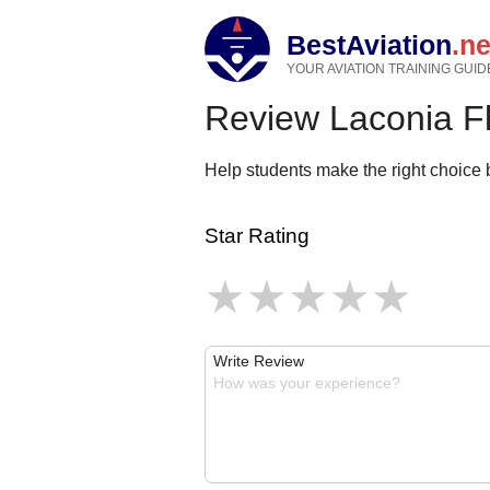
BestAviation
.ne
YOUR AVIATION TRAINING GUID
Review Laconia F
Help students make the right choice b
Star Rating
Write Review