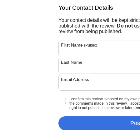
Your Contact Details
Your contact details will be kept stric
published with the review.
Do not
use
review from being published.
First Name
(Public)
Last Name
Email Address
I confirm this review is based on my own 
the comments made in this review. I accept 
right to not publish this review or later re
Pos