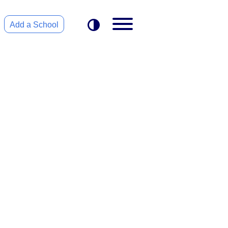
Add a School