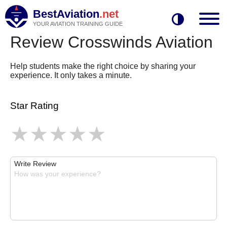
BestAviation
.net
YOUR AVIATION TRAINING GUIDE
Review Crosswinds Aviation
Help students make the right choice by sharing your
experience. It only takes a minute.
Star Rating
Write Review