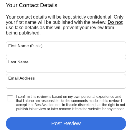
Your Contact Details
Your contact details will be kept strictly confidential. Only
your first name will be published with the review.
Do not
use fake details as this will prevent your review from
being published.
First Name
(Public)
Last Name
Email Address
I confirm this review is based on my own personal experience and
that I alone am responsible for the comments made in this review. I
accept that BestAviation.net, in its sole discretion, has the right to not
publish this review or later remove it from the website for any reason.
Post Review