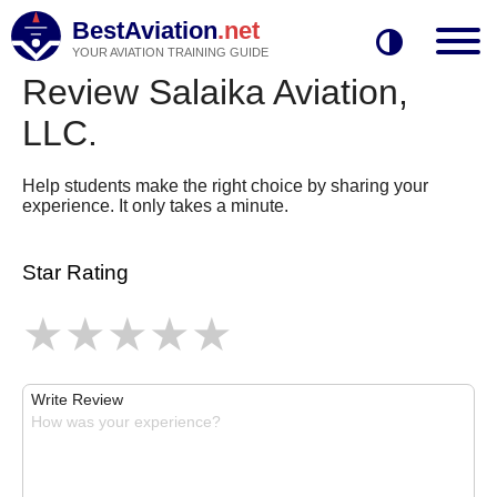
BestAviation
.net
YOUR AVIATION TRAINING GUIDE
Review Salaika Aviation,
LLC.
Help students make the right choice by sharing your
experience. It only takes a minute.
Star Rating
Write Review