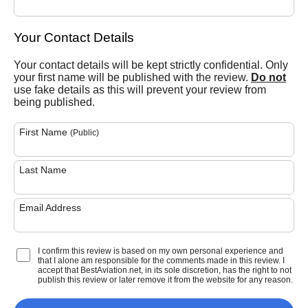
Your Contact Details
Your contact details will be kept strictly confidential. Only
your first name will be published with the review.
Do not
use fake details as this will prevent your review from
being published.
First Name
(Public)
Last Name
Email Address
I confirm this review is based on my own personal experience and
that I alone am responsible for the comments made in this review. I
accept that BestAviation.net, in its sole discretion, has the right to not
publish this review or later remove it from the website for any reason.