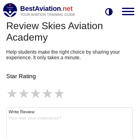
BestAviation
.net
YOUR AVIATION TRAINING GUIDE
Review Skies Aviation
Academy
Help students make the right choice by sharing your
experience. It only takes a minute.
Star Rating
Write Review