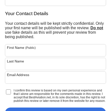
Your Contact Details
Your contact details will be kept strictly confidential. Only
your first name will be published with the review.
Do not
use fake details as this will prevent your review from
being published.
First Name
(Public)
Last Name
Email Address
I confirm this review is based on my own personal experience and
that I alone am responsible for the comments made in this review. I
accept that BestAviation.net, in its sole discretion, has the right to not
publish this review or later remove it from the website for any reason.