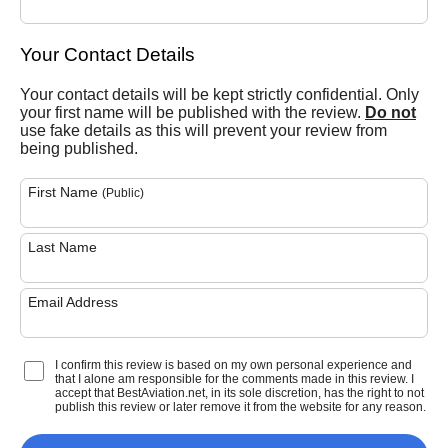
Your Contact Details
Your contact details will be kept strictly confidential. Only
your first name will be published with the review.
Do not
use fake details as this will prevent your review from
being published.
First Name
(Public)
Last Name
Email Address
I confirm this review is based on my own personal experience and
that I alone am responsible for the comments made in this review. I
accept that BestAviation.net, in its sole discretion, has the right to not
publish this review or later remove it from the website for any reason.