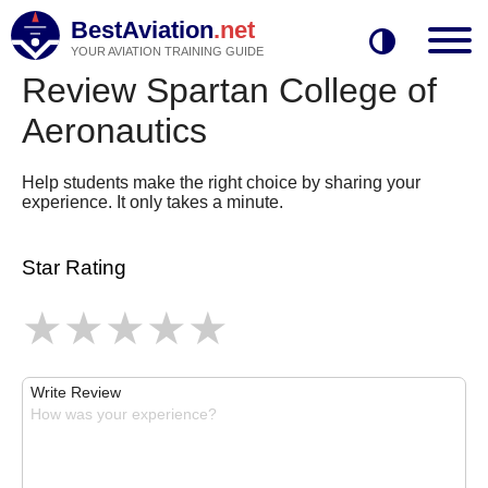
BestAviation
.net
YOUR AVIATION TRAINING GUIDE
Review Spartan College of
Aeronautics
Help students make the right choice by sharing your
experience. It only takes a minute.
Star Rating
Write Review