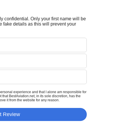
tly confidential. Only your first name will be
 fake details as this will prevent your
personal experience and that I alone am responsible for
that BestAviation.net, in its sole discretion, has the
move it from the website for any reason.
t Review