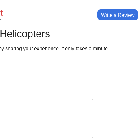
t
Write a Review
E
 Helicopters
y sharing your experience. It only takes a minute.