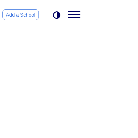
Add a School