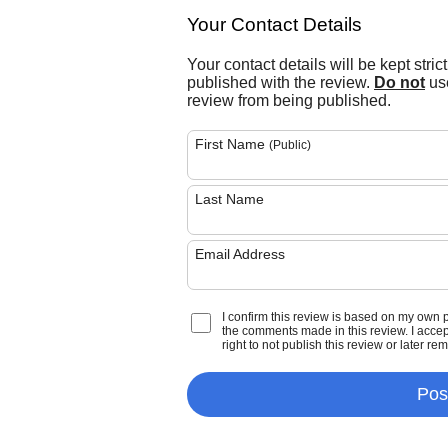
Your Contact Details
Your contact details will be kept stric
published with the review.
Do not
use
review from being published.
First Name
(Public)
Last Name
Email Address
I confirm this review is based on my own 
the comments made in this review. I accept 
right to not publish this review or later re
Pos