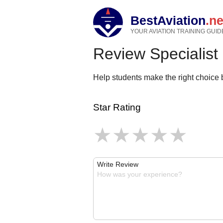
BestAviation
.ne
YOUR AVIATION TRAINING GUID
Review Specialist
Help students make the right choice b
Star Rating
Write Review