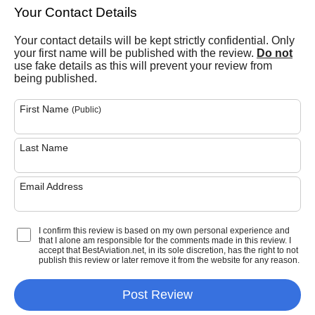
Your Contact Details
Your contact details will be kept strictly confidential. Only
your first name will be published with the review.
Do not
use fake details as this will prevent your review from
being published.
First Name
(Public)
Last Name
Email Address
I confirm this review is based on my own personal experience and
that I alone am responsible for the comments made in this review. I
accept that BestAviation.net, in its sole discretion, has the right to not
publish this review or later remove it from the website for any reason.
Post Review