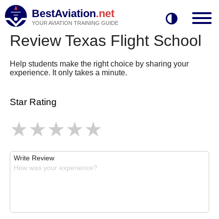
BestAviation
.net
YOUR AVIATION TRAINING GUIDE
Review Texas Flight School
Help students make the right choice by sharing your
experience. It only takes a minute.
Star Rating
Write Review