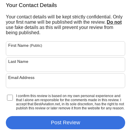
Your Contact Details
Your contact details will be kept strictly confidential. Only
your first name will be published with the review.
Do not
use fake details as this will prevent your review from
being published.
First Name
(Public)
Last Name
Email Address
I confirm this review is based on my own personal experience and
that I alone am responsible for the comments made in this review. I
accept that BestAviation.net, in its sole discretion, has the right to not
publish this review or later remove it from the website for any reason.
Post Review