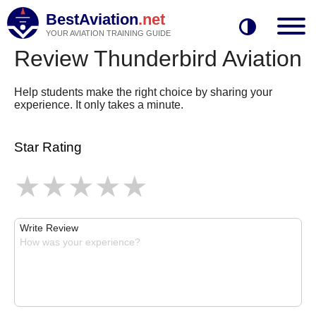
BestAviation
.net
YOUR AVIATION TRAINING GUIDE
Review Thunderbird Aviation
Help students make the right choice by sharing your
experience. It only takes a minute.
Star Rating
Write Review