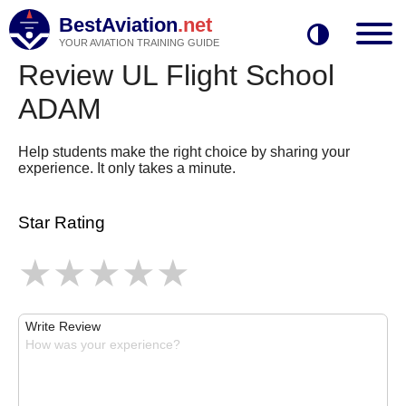
BestAviation
.net
YOUR AVIATION TRAINING GUIDE
Review UL Flight School
ADAM
Help students make the right choice by sharing your
experience. It only takes a minute.
Star Rating
Write Review