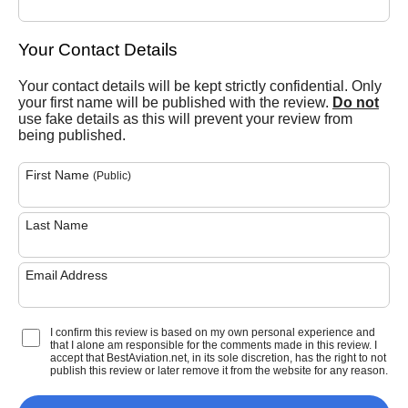
Your Contact Details
Your contact details will be kept strictly confidential. Only
your first name will be published with the review.
Do not
use fake details as this will prevent your review from
being published.
First Name
(Public)
Last Name
Email Address
I confirm this review is based on my own personal experience and
that I alone am responsible for the comments made in this review. I
accept that BestAviation.net, in its sole discretion, has the right to not
publish this review or later remove it from the website for any reason.