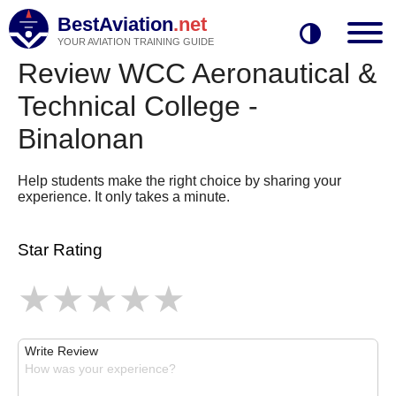
BestAviation
.net
YOUR AVIATION TRAINING GUIDE
Review WCC Aeronautical &
Technical College -
Binalonan
Help students make the right choice by sharing your
experience. It only takes a minute.
Star Rating
Write Review