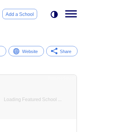
Add a School
Website
Share
Featured School