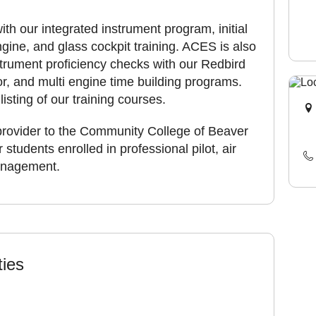
ith our integrated instrument program, initial
ngine, and glass cockpit training. ACES is also
nstrument proficiency checks with our Redbird
r, and multi engine time building programs.
listing of our training courses.
provider to the Community College of Beaver
students enrolled in professional pilot, air
management.
ties