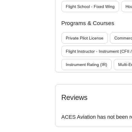
Flight School - Fixed Wing
Hou
Programs & Courses
Private Pilot License
Commercia
Flight Instructor - Instrument (CFII /
Instrument Rating (IR)
Multi-E
Reviews
ACES Aviation has not been r