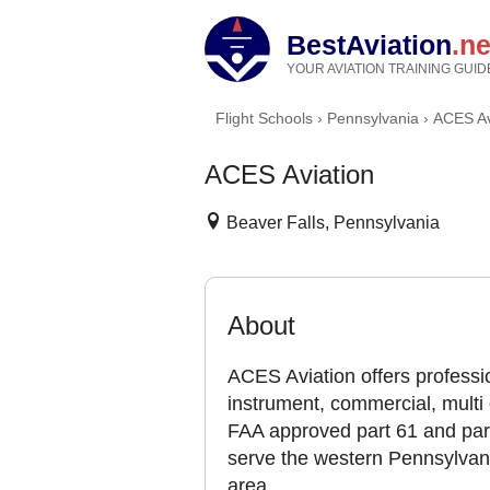
BestAviation
.ne
YOUR AVIATION TRAINING GUID
Flight Schools
›
Pennsylvania
›
ACES Av
ACES Aviation
Beaver Falls, Pennsylvania
About
ACES Aviation offers profession
instrument, commercial, multi 
FAA approved part 61 and part 
serve the western Pennsylvani
area.