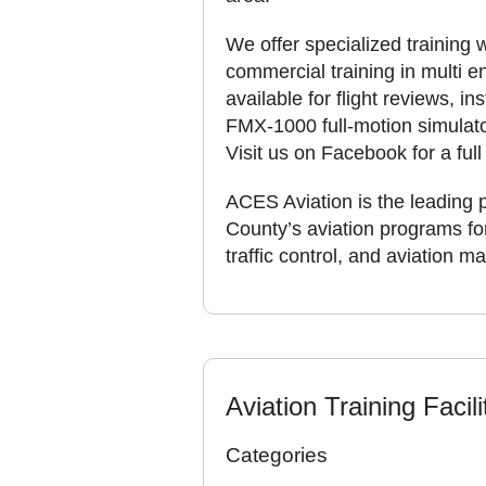
We offer specialized training w
commercial training in multi e
available for flight reviews, i
FMX-1000 full-motion simulato
Visit us on Facebook for a full 
ACES Aviation is the leading 
County’s aviation programs for 
traffic control, and aviation 
Aviation Training Facili
Categories