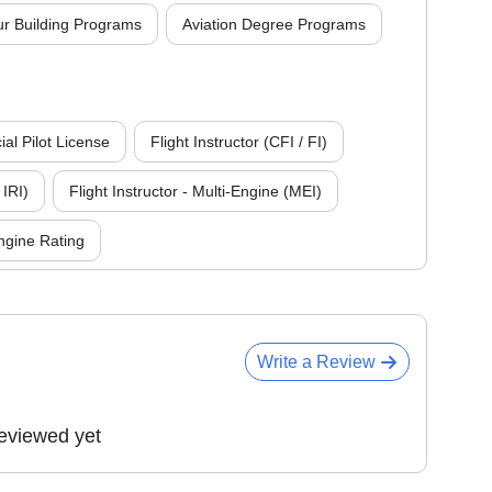
r Building Programs
Aviation Degree Programs
l Pilot License
Flight Instructor (CFI / FI)
 IRI)
Flight Instructor - Multi-Engine (MEI)
ngine Rating
Write a Review
eviewed yet