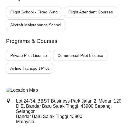
Flight School - Fixed Wing
Flight Attendant Courses
Aircraft Maintenance School
Programs & Courses
Private Pilot License
Commercial Pilot License
Airline Transport Pilot
Lot 24-34, BBST Business Park Jalan 2, Medan 120
D.E, Bandar Baru Salak Tinggi, 43900 Sepang,
Selangor
Bandar Baru Salak Tinggi
43900
Malaysia