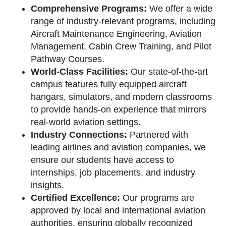
Comprehensive Programs:
We offer a wide
range of industry-relevant programs, including
Aircraft Maintenance Engineering, Aviation
Management, Cabin Crew Training, and Pilot
Pathway Courses.
World-Class Facilities:
Our state-of-the-art
campus features fully equipped aircraft
hangars, simulators, and modern classrooms
to provide hands-on experience that mirrors
real-world aviation settings.
Industry Connections:
Partnered with
leading airlines and aviation companies, we
ensure our students have access to
internships, job placements, and industry
insights.
Certified Excellence:
Our programs are
approved by local and international aviation
authorities, ensuring globally recognized