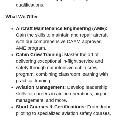
qualifications.
What We Offer
Aircraft Maintenance Engineering (AME):
Gain the skills to maintain and repair aircraft
with our comprehensive CAAM-approved
AME program.
Cabin Crew Training:
Master the art of
delivering exceptional in-flight service and
safety through our intensive cabin crew
program, combining classroom learning with
practical training.
Aviation Management:
Develop leadership
skills for careers in airline operations, airport
management, and more.
Short Courses & Certifications:
From drone
piloting to specialized aviation safety courses,