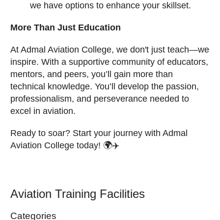
we have options to enhance your skillset.
More Than Just Education
At Admal Aviation College, we don't just teach—we
inspire. With a supportive community of educators,
mentors, and peers, you’ll gain more than
technical knowledge. You’ll develop the passion,
professionalism, and perseverance needed to
excel in aviation.
Ready to soar? Start your journey with Admal
Aviation College today! 🌍✈️
Aviation Training Facilities
Categories