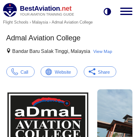
BestAviation
.net
YOUR AVIATION TRAINING GUIDE
Flight Schools
›
Malaysia
›
Admal Aviation College
Admal Aviation College
Bandar Baru Salak Tinggi, Malaysia
View Map
Call
Website
Share