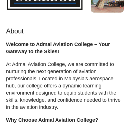
About
Welcome to Admal Aviation College – Your
Gateway to the Skies!
At Admal Aviation College, we are committed to
nurturing the next generation of aviation
professionals. Located in Malaysia's aerospace
hub, our college offers a dynamic learning
environment designed to equip students with the
skills, knowledge, and confidence needed to thrive
in the aviation industry.
Why Choose Admal Aviation College?