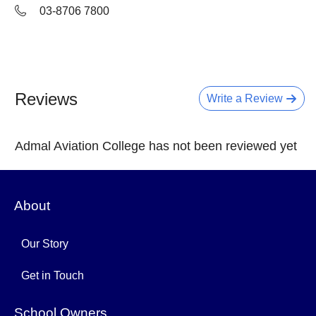
03-8706 7800
Reviews
Write a Review
Admal Aviation College has not been reviewed yet
About
Our Story
Get in Touch
School Owners