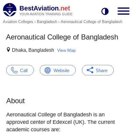
BestAviation
.net
YOUR AVIATION TRAINING GUIDE
Aviation Colleges
›
Bangladesh
›
Aeronautical College of Bangladesh
Aeronautical College of Bangladesh
Dhaka, Bangladesh
View Map
Call
Website
Share
About
Aeronautical College of Bangladesh is an
approved center of Edexcel (UK). The current
academic courses are: