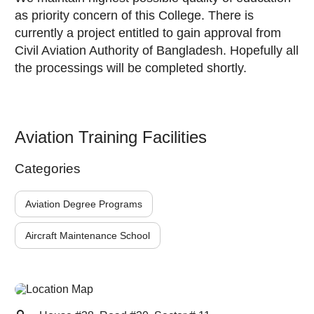
as priority concern of this College. There is
currently a project entitled to gain approval from
Civil Aviation Authority of Bangladesh. Hopefully all
the processings will be completed shortly.
Aviation Training Facilities
Categories
Aviation Degree Programs
Aircraft Maintenance School