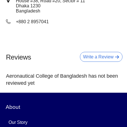
House #38, Road #20, Sector # 11
Dhaka
1230
Bangladesh
+880 2 8957041
Reviews
Write a Review
Aeronautical College of Bangladesh has not been
reviewed yet
About
Our Story