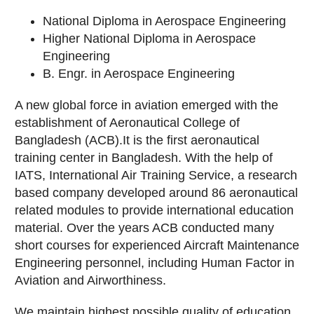
National Diploma in Aerospace Engineering
Higher National Diploma in Aerospace
Engineering
B. Engr. in Aerospace Engineering
A new global force in aviation emerged with the
establishment of Aeronautical College of
Bangladesh (ACB).It is the first aeronautical
training center in Bangladesh. With the help of
IATS, International Air Training Service, a research
based company developed around 86 aeronautical
related modules to provide international education
material. Over the years ACB conducted many
short courses for experienced Aircraft Maintenance
Engineering personnel, including Human Factor in
Aviation and Airworthiness.
We maintain highest possible quality of education