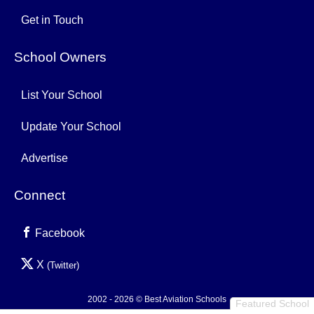
Get in Touch
School Owners
List Your School
Update Your School
Advertise
Connect
Facebook
X
(Twitter)
2002 - 2026 © Best Aviation Schools
Featured School