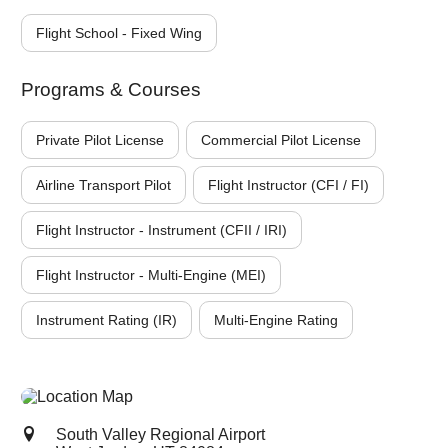
Flight School - Fixed Wing
Programs & Courses
Private Pilot License
Commercial Pilot License
Airline Transport Pilot
Flight Instructor (CFI / FI)
Flight Instructor - Instrument (CFII / IRI)
Flight Instructor - Multi-Engine (MEI)
Instrument Rating (IR)
Multi-Engine Rating
South Valley Regional Airport