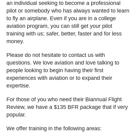
an individual seeking to become a professional
pilot or somebody who has always wanted to learn
to fly an airplane. Even if you are in a college
aviation program, you can still get your pilot
training with us; safer, better, faster and for less
money.
Please do not hesitate to contact us with
questions. We love aviation and love talking to
people looking to begin having their first
experiences with aviation or to expand their
expertise.
For those of you who need their Biannual Flight
Review, we have a $135 BFR package that if very
popular.
We offer training in the following areas: