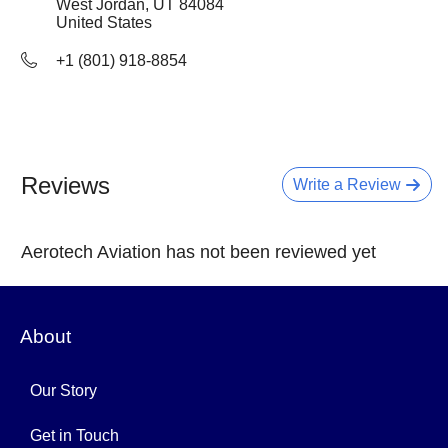
West Jordan, UT
84084
United States
+1 (801) 918-8854
Reviews
Write a Review
Aerotech Aviation has not been reviewed yet
About
Our Story
Get in Touch