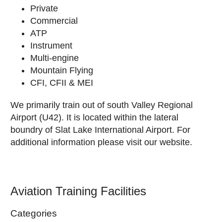
Private
Commercial
ATP
Instrument
Multi-engine
Mountain Flying
CFI, CFII & MEI
We primarily train out of south Valley Regional
Airport (U42). It is located within the lateral
boundry of Slat Lake International Airport. For
additional information please visit our website.
Aviation Training Facilities
Categories