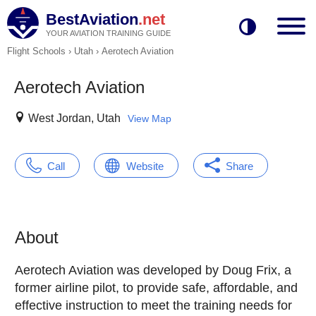
BestAviation
.net
YOUR AVIATION TRAINING GUIDE
Flight Schools
›
Utah
›
Aerotech Aviation
Aerotech Aviation
West Jordan, Utah
View Map
Call
Website
Share
About
Aerotech Aviation was developed by Doug Frix, a
former airline pilot, to provide safe, affordable, and
effective instruction to meet the training needs for