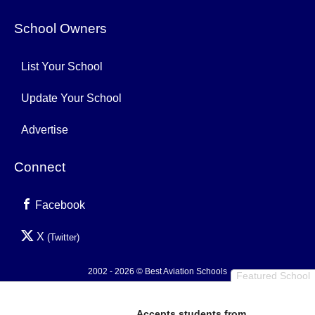
School Owners
List Your School
Update Your School
Advertise
Connect
Facebook
X
(Twitter)
2002 - 2026 © Best Aviation Schools
Featured School
Privacy Policy
Accepts students from