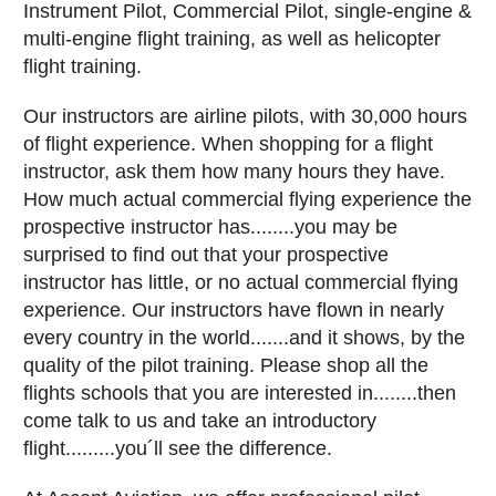
Instrument Pilot, Commercial Pilot, single-engine &
multi-engine flight training, as well as helicopter
flight training.
Our instructors are airline pilots, with 30,000 hours
of flight experience. When shopping for a flight
instructor, ask them how many hours they have.
How much actual commercial flying experience the
prospective instructor has........you may be
surprised to find out that your prospective
instructor has little, or no actual commercial flying
experience. Our instructors have flown in nearly
every country in the world.......and it shows, by the
quality of the pilot training. Please shop all the
flights schools that you are interested in........then
come talk to us and take an introductory
flight.........you´ll see the difference.