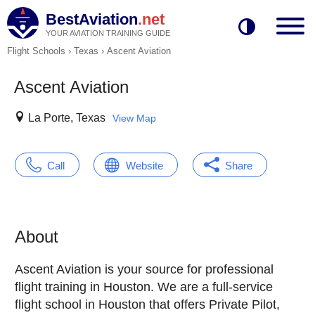
BestAviation
.net
YOUR AVIATION TRAINING GUIDE
Flight Schools
›
Texas
›
Ascent Aviation
Ascent Aviation
La Porte, Texas
View Map
Call
Website
Share
About
Ascent Aviation is your source for professional
flight training in Houston. We are a full-service
flight school in Houston that offers Private Pilot,