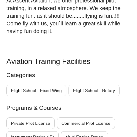
At Ascent Aviation, we offer professional pilot
training, in a relaxed atmosphere. We keep the
training fun, as it should be........flying is fun..!!!
Come fly with us, you´ll learn a great skill while
having fun doing it.
Aviation Training Facilities
Categories
Flight School - Fixed Wing
Flight School - Rotary
Programs & Courses
Private Pilot License
Commercial Pilot License