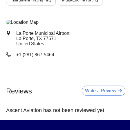
Instrument Rating (IR)
Multi-Engine Rating
La Porte Municipal Airport
La Porte, TX
77571
United States
+1 (281) 867-5464
Reviews
Write a Review
Ascent Aviation has not been reviewed yet