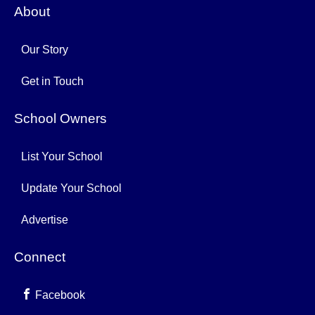
About
Our Story
Get in Touch
School Owners
List Your School
Update Your School
Advertise
Connect
Facebook