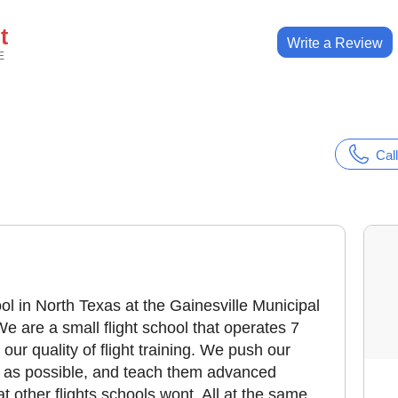
t
Write a Review
E
Call
ool in North Texas at the Gainesville Municipal
We are a small flight school that operates 7
our quality of flight training. We push our
l as possible, and teach them advanced
 other flights schools wont. All at the same