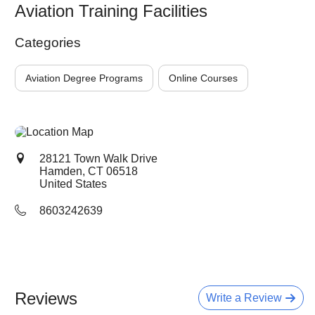
Aviation Training Facilities
Categories
Aviation Degree Programs
Online Courses
28121 Town Walk Drive
Hamden, CT
06518
United States
8603242639
Reviews
Write a Review