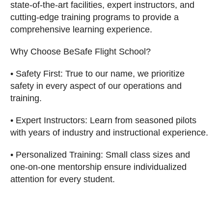
state-of-the-art facilities, expert instructors, and
cutting-edge training programs to provide a
comprehensive learning experience.
Why Choose BeSafe Flight School?
• Safety First: True to our name, we prioritize
safety in every aspect of our operations and
training.
• Expert Instructors: Learn from seasoned pilots
with years of industry and instructional experience.
• Personalized Training: Small class sizes and
one-on-one mentorship ensure individualized
attention for every student.