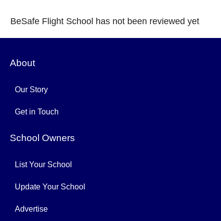
BeSafe Flight School has not been reviewed yet
About
Our Story
Get in Touch
School Owners
List Your School
Update Your School
Advertise