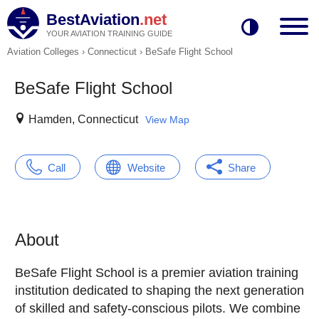
BestAviation
.net
YOUR AVIATION TRAINING GUIDE
Aviation Colleges
›
Connecticut
›
BeSafe Flight School
BeSafe Flight School
Hamden, Connecticut
View Map
Call
Website
Share
About
BeSafe Flight School is a premier aviation training
institution dedicated to shaping the next generation
of skilled and safety-conscious pilots. We combine