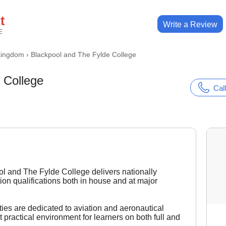
t
Write a Review
E
Kingdom
›
Blackpool and The Fylde College
 College
Call
l and The Fylde College delivers nationally
ion qualifications both in house and at major
ities are dedicated to aviation and aeronautical
 practical environment for learners on both full and