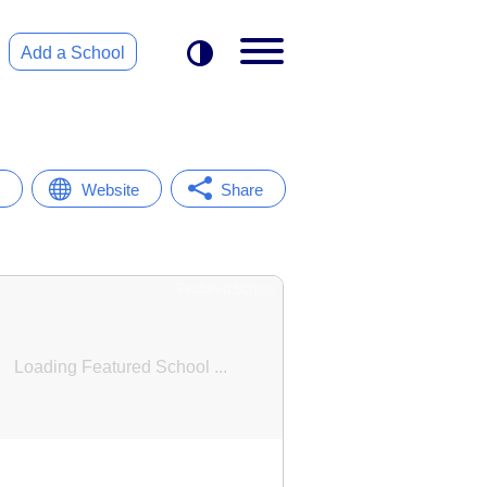
Add a School
Website
Share
Featured School