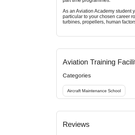
part time programmes.
As an Aviation Academy student you
particular to your chosen career 
turbines, propellers, human factor
Aviation Training Facili
Categories
Aircraft Maintenance School
Reviews