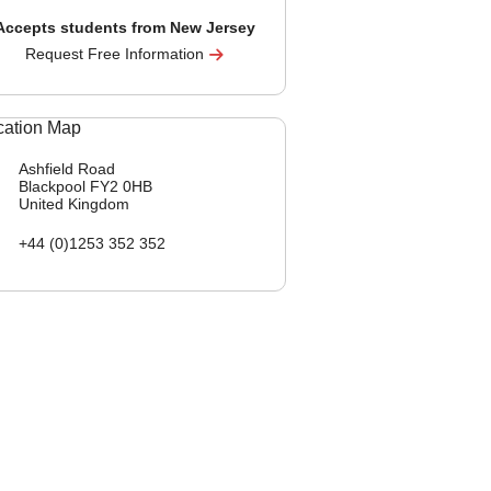
Accepts students from New Jersey
Request Free Information
Ashfield Road
Blackpool
FY2 0HB
United Kingdom
+44 (0)1253 352 352