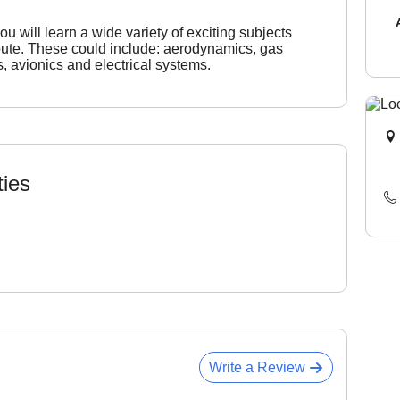
 will learn a wide variety of exciting subjects
route. These could include: aerodynamics, gas
s, avionics and electrical systems.
ties
Write a Review