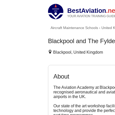
BestAviation
.ne
YOUR AVIATION TRAINING GUID
Aircraft Maintenance Schools
›
United 
Blackpool and The Fylde
Blackpool, United Kingdom
About
The Aviation Academy at Blackpoo
recognised aeronautical and aviat
airports in the UK.
Our state of the art workshop facil
technology and provide the perfect