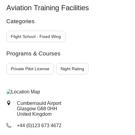
Aviation Training Facilities
Categories
Flight School - Fixed Wing
Programs & Courses
Private Pilot License
Night Rating
Cumbernauld Airport
Glasgow
G68 0HH
United Kingdom
+44 (0)123 673 4672