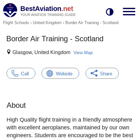
BestAviation
.net
YOUR AVIATION TRAINING GUIDE
Flight Schools
›
United Kingdom
›
Border Air Training - Scotland
Border Air Training - Scotland
Glasgow, United Kingdom
View Map
Call
Website
Share
About
High Quality flight training in a friendly atmosphere
with excellent aeroplanes, maintained by our own
engineers. Students are encouraged to be the best