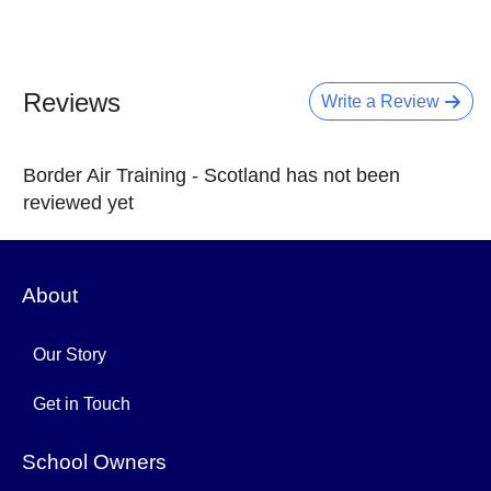
Reviews
Write a Review
Border Air Training - Scotland has not been
reviewed yet
About
Our Story
Get in Touch
School Owners