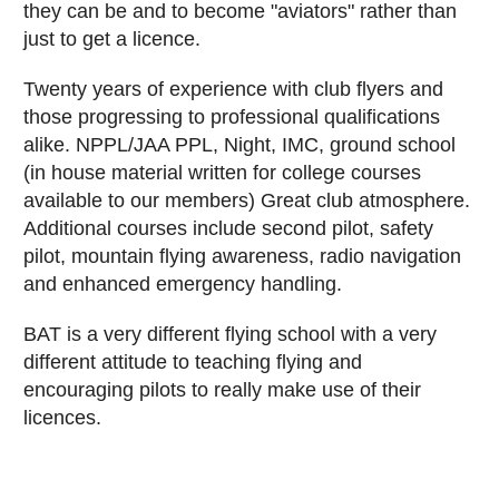
they can be and to become "aviators" rather than
just to get a licence.
Twenty years of experience with club flyers and
those progressing to professional qualifications
alike. NPPL/JAA PPL, Night, IMC, ground school
(in house material written for college courses
available to our members) Great club atmosphere.
Additional courses include second pilot, safety
pilot, mountain flying awareness, radio navigation
and enhanced emergency handling.
BAT is a very different flying school with a very
different attitude to teaching flying and
encouraging pilots to really make use of their
licences.