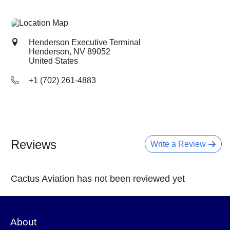
Henderson Executive Terminal
Henderson, NV
89052
United States
+1 (702) 261-4883
Reviews
Write a Review
Cactus Aviation has not been reviewed yet
About