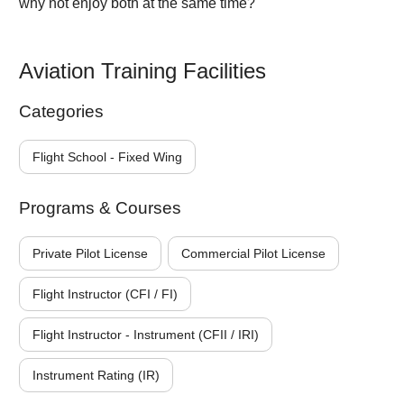
why not enjoy both at the same time?
Aviation Training Facilities
Categories
Flight School - Fixed Wing
Programs & Courses
Private Pilot License
Commercial Pilot License
Flight Instructor (CFI / FI)
Flight Instructor - Instrument (CFII / IRI)
Instrument Rating (IR)