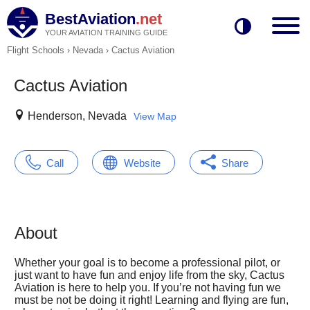
BestAviation
.net
YOUR AVIATION TRAINING GUIDE
Flight Schools
›
Nevada
›
Cactus Aviation
Cactus Aviation
Henderson, Nevada
View Map
Call
Website
Share
About
Whether your goal is to become a professional pilot, or
just want to have fun and enjoy life from the sky, Cactus
Aviation is here to help you. If you’re not having fun we
must be not be doing it right! Learning and flying are fun,