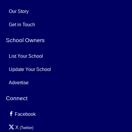
Our Story
Get in Touch
School Owners
List Your School
Update Your School
Advertise
Connect
Facebook
X
(Twitter)