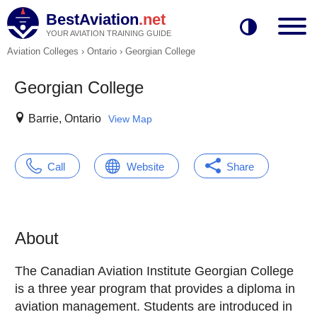
BestAviation
.net
YOUR AVIATION TRAINING GUIDE
Aviation Colleges
›
Ontario
›
Georgian College
Georgian College
Barrie, Ontario
View Map
Call
Website
Share
About
The Canadian Aviation Institute Georgian College
is a three year program that provides a diploma in
aviation management. Students are introduced in