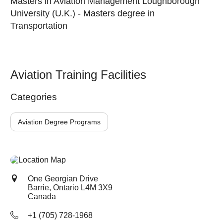
Masters in Aviation Management Loughborough
University (U.K.) - Masters degree in
Transportation
Aviation Training Facilities
Categories
Aviation Degree Programs
One Georgian Drive
Barrie, Ontario
L4M 3X9
Canada
+1 (705) 728-1968