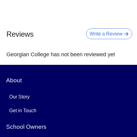
Reviews
Write a Review
Georgian College has not been reviewed yet
About
Our Story
Get in Touch
School Owners