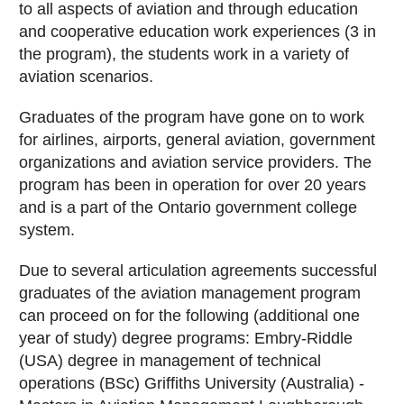
to all aspects of aviation and through education
and cooperative education work experiences (3 in
the program), the students work in a variety of
aviation scenarios.
Graduates of the program have gone on to work
for airlines, airports, general aviation, government
organizations and aviation service providers. The
program has been in operation for over 20 years
and is a part of the Ontario government college
system.
Due to several articulation agreements successful
graduates of the aviation management program
can proceed on for the following (additional one
year of study) degree programs: Embry-Riddle
(USA) degree in management of technical
operations (BSc) Griffiths University (Australia) -