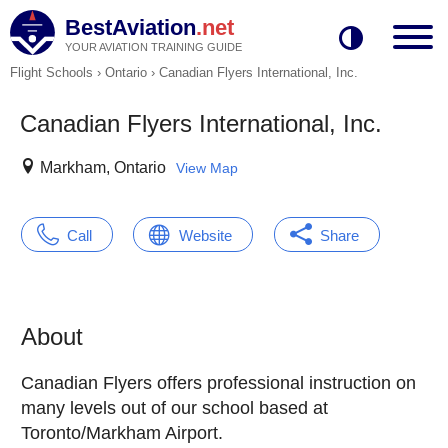
BestAviation
.net
YOUR AVIATION TRAINING GUIDE
Flight Schools
›
Ontario
›
Canadian Flyers International, Inc.
Canadian Flyers International, Inc.
Markham, Ontario
View Map
Call
Website
Share
About
Canadian Flyers offers professional instruction on
many levels out of our school based at
Toronto/Markham Airport.