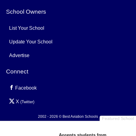
School Owners
List Your School
Update Your School
Advertise
Connect
Facebook
X
(Twitter)
2002 - 2026 © Best Aviation Schools
Featured School
Privacy Policy
Accepts students from