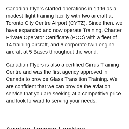
Canadian Flyers started operations in 1996 as a
modest flight training facility with two aircraft at
Toronto City Centre Airport (CYTZ). Since then, we
have expanded and now operate Training, Charter
Private Operator Certificate (POC) with a fleet of
14 training aircraft, and 6 corporate twin engine
aircraft at 5 Bases throughout the world.
Canadian Flyers is also a certified Cirrus Training
Centre and was the first agency approved in
Canada to provide Glass Transition Training. We
are confident that we can provide the aviation
service that you are seeking at a competitive price
and look forward to serving your needs.