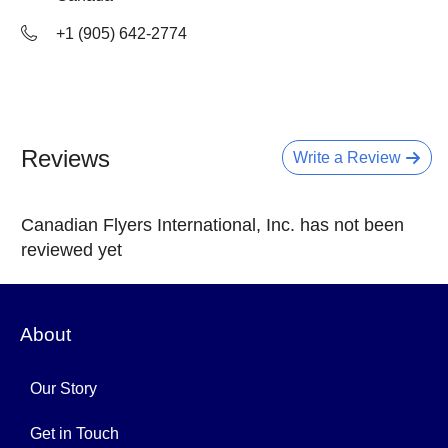
+1 (905) 642-2774
Reviews
Write a Review
Canadian Flyers International, Inc. has not been
reviewed yet
About
Our Story
Get in Touch