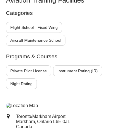
Aviation Training Facilities
Categories
Flight School - Fixed Wing
Aircraft Maintenance School
Programs & Courses
Private Pilot License
Instrument Rating (IR)
Night Rating
Toronto/Markham Airport
Markham, Ontario
L6E 0J1
Canada