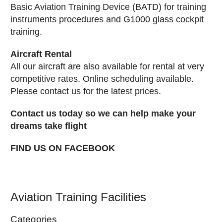
Basic Aviation Training Device (BATD) for training
instruments procedures and G1000 glass cockpit
training.
Aircraft Rental
All our aircraft are also available for rental at very
competitive rates. Online scheduling available.
Please contact us for the latest prices.
Contact us today so we can help make your
dreams take flight
FIND US ON FACEBOOK
Aviation Training Facilities
Categories