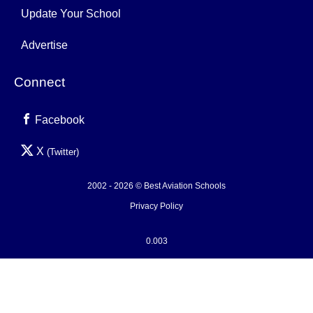
Update Your School
Advertise
Connect
Facebook
X
(Twitter)
2002 - 2026 © Best Aviation Schools
Privacy Policy
0.003