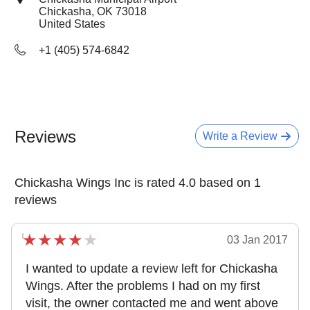
Chickasha, OK
73018
United States
+1 (405) 574-6842
Reviews
Write a Review
Chickasha Wings Inc is rated 4.0 based on 1
reviews
03 Jan 2017
I wanted to update a review left for Chickasha
Wings. After the problems I had on my first
visit, the owner contacted me and went above