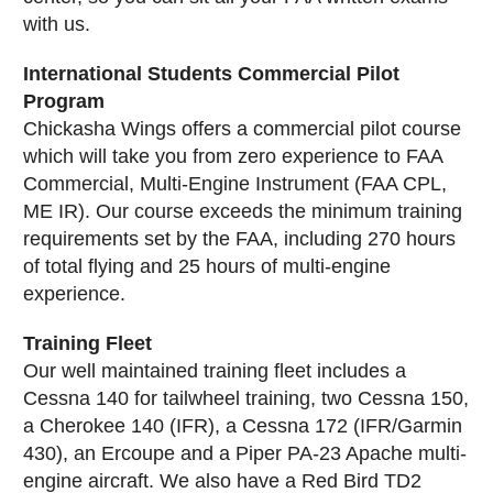
with us.
International Students Commercial Pilot
Program
Chickasha Wings offers a commercial pilot course
which will take you from zero experience to FAA
Commercial, Multi-Engine Instrument (FAA CPL,
ME IR). Our course exceeds the minimum training
requirements set by the FAA, including 270 hours
of total flying and 25 hours of multi-engine
experience.
Training Fleet
Our well maintained training fleet includes a
Cessna 140 for tailwheel training, two Cessna 150,
a Cherokee 140 (IFR), a Cessna 172 (IFR/Garmin
430), an Ercoupe and a Piper PA-23 Apache multi-
engine aircraft. We also have a Red Bird TD2