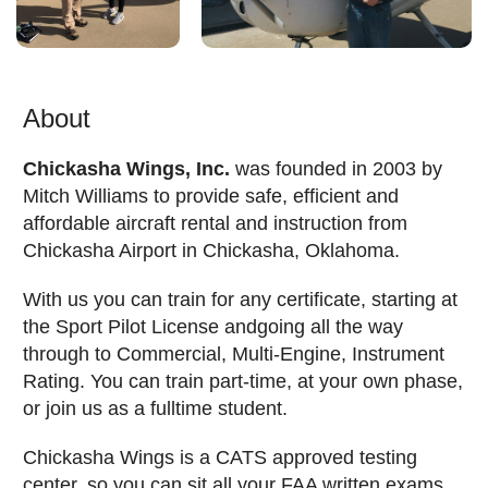
About
Chickasha Wings, Inc.
was founded in 2003 by
Mitch Williams to provide safe, efficient and
affordable aircraft rental and instruction from
Chickasha Airport in Chickasha, Oklahoma.
With us you can train for any certificate, starting at
the Sport Pilot License andgoing all the way
through to Commercial, Multi-Engine, Instrument
Rating. You can train part-time, at your own phase,
or join us as a fulltime student.
Chickasha Wings is a CATS approved testing
center, so you can sit all your FAA written exams