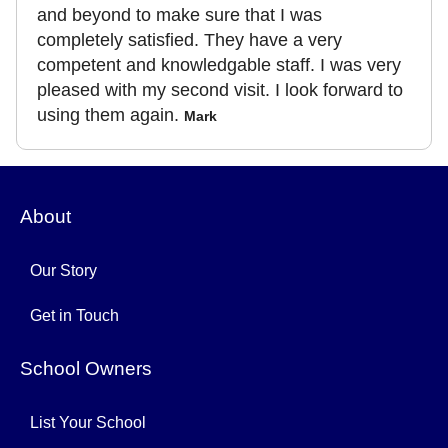
and beyond to make sure that I was
completely satisfied. They have a very
competent and knowledgable staff. I was very
pleased with my second visit. I look forward to
using them again.
Mark
About
Our Story
Get in Touch
School Owners
List Your School