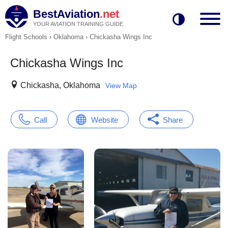
BestAviation
.net
YOUR AVIATION TRAINING GUIDE
Flight Schools
›
Oklahoma
›
Chickasha Wings Inc
Chickasha Wings Inc
Chickasha, Oklahoma
View Map
Call
Website
Share