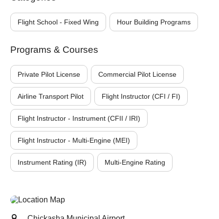
Flight School - Fixed Wing
Hour Building Programs
Programs & Courses
Private Pilot License
Commercial Pilot License
Airline Transport Pilot
Flight Instructor (CFI / FI)
Flight Instructor - Instrument (CFII / IRI)
Flight Instructor - Multi-Engine (MEI)
Instrument Rating (IR)
Multi-Engine Rating
Chickasha Municipal Airport