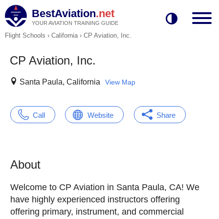
BestAviation
.net
YOUR AVIATION TRAINING GUIDE
Flight Schools
›
California
›
CP Aviation, Inc.
CP Aviation, Inc.
Santa Paula, California
View Map
Call
Website
Share
About
Welcome to CP Aviation in Santa Paula, CA! We
have highly experienced instructors offering
offering primary, instrument, and commercial