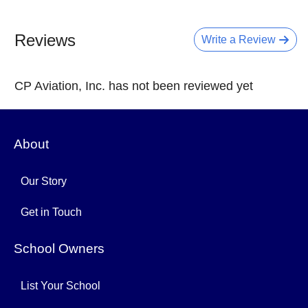
Reviews
Write a Review
CP Aviation, Inc. has not been reviewed yet
About
Our Story
Get in Touch
School Owners
List Your School