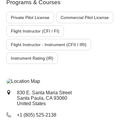
Programs & Courses
Private Pilot License
Commercial Pilot License
Flight Instructor (CFI / FI)
Flight Instructor - Instrument (CFII / IRI)
Instrument Rating (IR)
830 E. Santa Maria Street
Santa Paula, CA
93060
United States
+1 (805) 525-2138