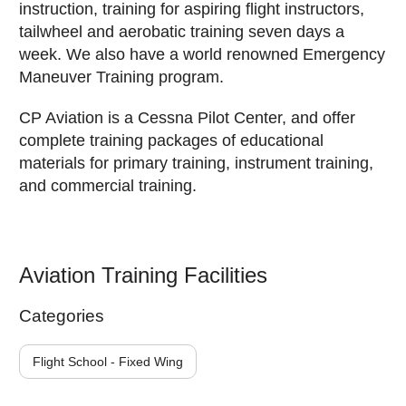
instruction, training for aspiring flight instructors,
tailwheel and aerobatic training seven days a
week. We also have a world renowned Emergency
Maneuver Training program.
CP Aviation is a Cessna Pilot Center, and offer
complete training packages of educational
materials for primary training, instrument training,
and commercial training.
Aviation Training Facilities
Categories
Flight School - Fixed Wing