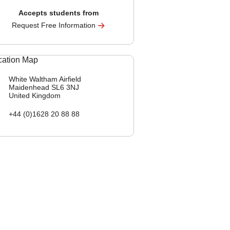
Accepts students from
Request Free Information
White Waltham Airfield
Maidenhead
SL6 3NJ
United Kingdom
+44 (0)1628 20 88 88