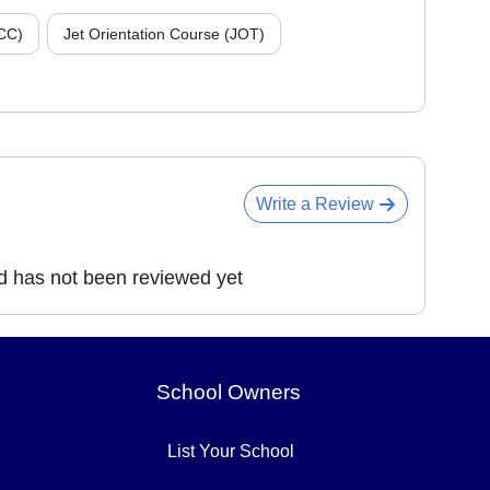
CC)
Jet Orientation Course (JOT)
Write a Review
d has not been reviewed yet
School Owners
List Your School