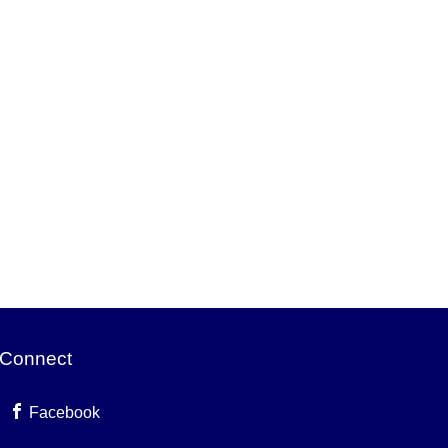
Connect
Facebook