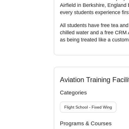
Airfield in Berkshire, England 
every students experience firs
All students have free tea and 
chilled water and a free CRM 
as being treated like a custom
Aviation Training Facili
Categories
Flight School - Fixed Wing
Programs & Courses