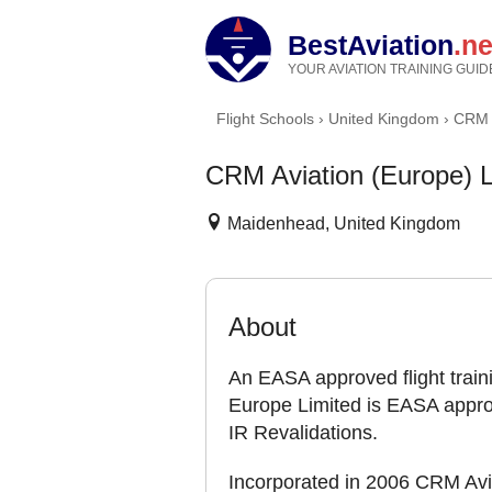
BestAviation
.ne
YOUR AVIATION TRAINING GUID
Flight Schools
›
United Kingdom
›
CRM A
CRM Aviation (Europe) L
Maidenhead, United Kingdom
About
An EASA approved flight trai
Europe Limited is EASA appro
IR Revalidations.
Incorporated in 2006 CRM Avia