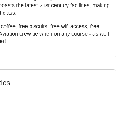
boasts the latest 21st century facilities, making
t class.
coffee, free biscuits, free wifi access, free
Aviation crew tie when on any course - as well
er!
ties