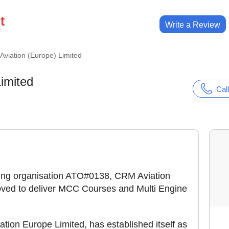
t
Write a Review
E
viation (Europe) Limited
imited
Call
ning organisation ATO#0138, CRM Aviation
ved to deliver MCC Courses and Multi Engine
tion Europe Limited, has established itself as