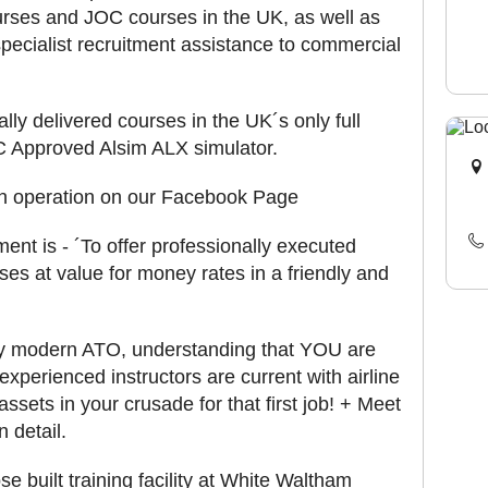
urses and JOC courses in the UK, as well as
pecialist recruitment assistance to commercial
lly delivered courses in the UK´s only full
 Approved Alsim ALX simulator.
 in operation on our Facebook Page
nt is - ´To offer professionally executed
rses at value for money rates in a friendly and
ry modern ATO, understanding that YOU are
 experienced instructors are current with airline
sets in your crusade for that first job! + Meet
 detail.
 built training facility at White Waltham