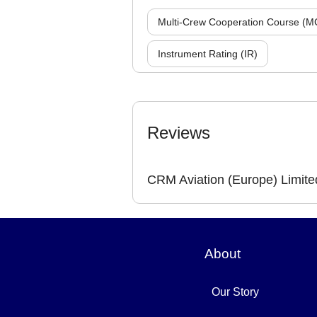
Multi-Crew Cooperation Course (M
Instrument Rating (IR)
Reviews
CRM Aviation (Europe) Limite
About
Our Story