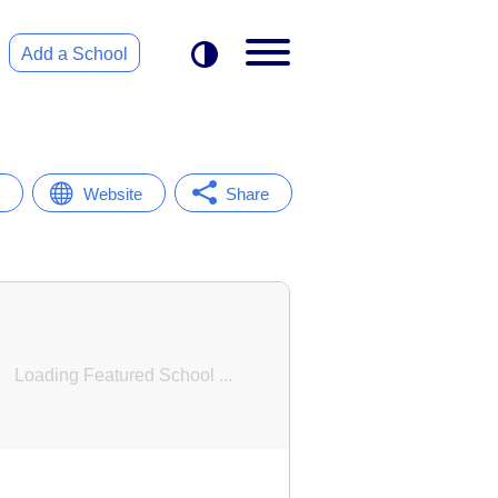
Add a School
Website
Share
Featured School