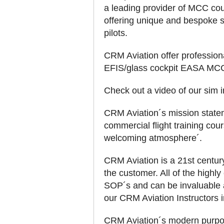
a leading provider of MCC co
offering unique and bespoke s
pilots.
CRM Aviation offer professiona
EFIS/glass cockpit EASA MCC
Check out a video of our sim
CRM Aviation´s mission stateme
commercial flight training cou
welcoming atmosphere´.
CRM Aviation is a 21st centu
the customer. All of the highly
SOP´s and can be invaluable as
our CRM Aviation Instructors in
CRM Aviation´s modern purpose